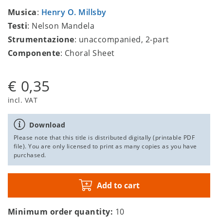
Musica
:
Henry O. Millsby
Testi
: Nelson Mandela
Strumentazione
: unaccompanied, 2-part
Componente
: Choral Sheet
€ 0,35
incl. VAT
Download
Please note that this title is distributed digitally (printable PDF
file). You are only licensed to print as many copies as you have
purchased.
Add to cart
Minimum order quantity:
10