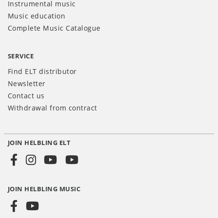
Instrumental music
Music education
Complete Music Catalogue
SERVICE
Find ELT distributor
Newsletter
Contact us
Withdrawal from contract
JOIN HELBLING ELT
Social
Media
JOIN HELBLING MUSIC
INT