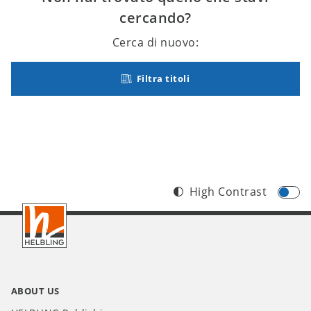
cercando?
Cerca di nuovo:
Filtra titoli
High Contrast
Footer
IT
ABOUT US