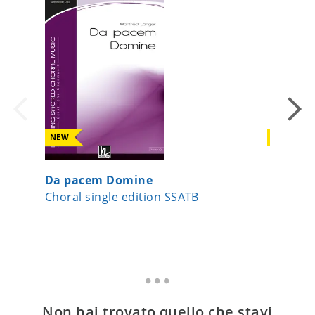
NEW
NEW
Da pacem Domine
A Child
Choral single edition SSATB
Choral 
Non hai trovato quello che stavi