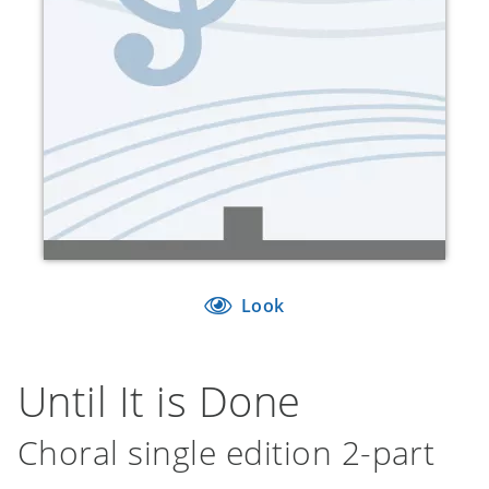
Look
Until It is Done
Choral single edition 2-part