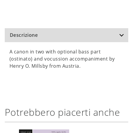
Descrizione
A canon in two with optional bass part
(ostinato) and vocussion accompaniment by
Henry O. Millsby from Austria.
Potrebbero piacerti anche