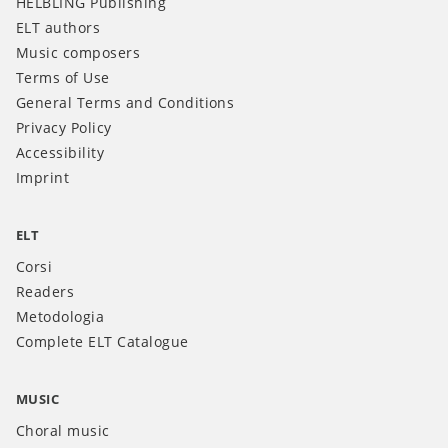
HELBLING Publishing
ELT authors
Music composers
Terms of Use
General Terms and Conditions
Privacy Policy
Accessibility
Imprint
ELT
Corsi
Readers
Metodologia
Complete ELT Catalogue
MUSIC
Choral music