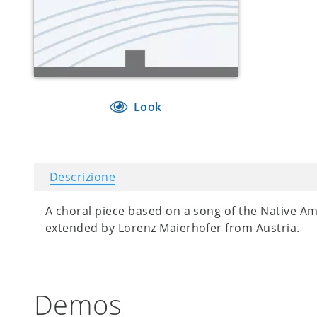
Look
Descrizione
A choral piece based on a song of the Native A
extended by Lorenz Maierhofer from Austria.
Demos