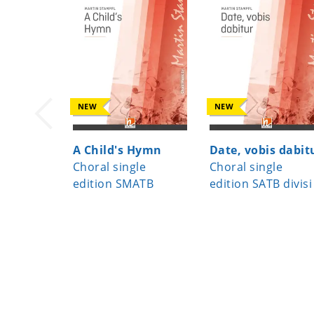
NEW
NEW
A Child's Hymn
Date, vobis dabit
Choral single
Choral single
edition SMATB
edition SATB divisi