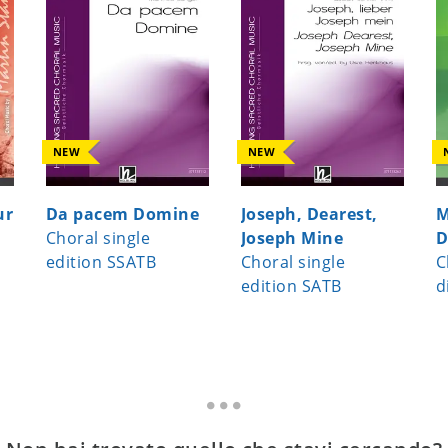
NEW
NEW
ur
Da pacem Domine
Joseph, Dearest,
M
Choral single
Joseph Mine
D
edition SSATB
Choral single
C
edition SATB
d