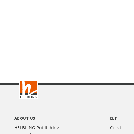
Footer
IT
ABOUT US
ELT
HELBLING Publishing
Corsi