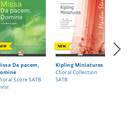
NEW
NEW
NEW
issa Da pacem,
Kipling Miniatures
Moonlig
omine
Choral Collection
Choral s
horal Score SATB
SATB
edition S
ivisi