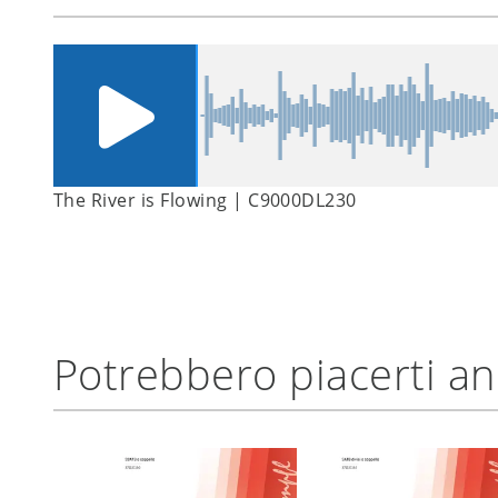
The River is Flowing | C9000DL230
Potrebbero piacerti a