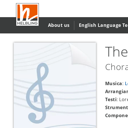
Salta
al
contenuto
principale
About us
English Language T
The
Chora
Musica
:
L
Arrangia
Testi
: Lo
Strument
Compone