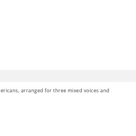
mericans, arranged for three mixed voices and