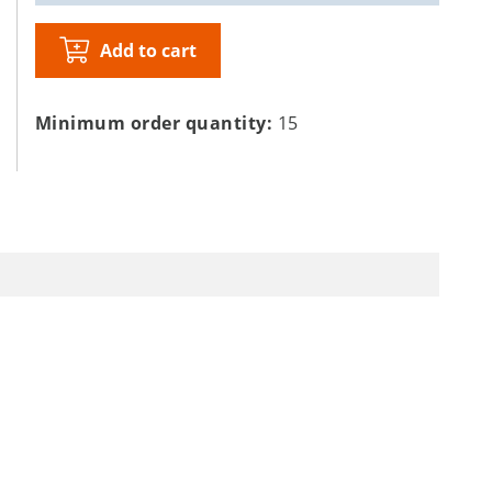
Add to cart
Minimum order quantity:
15