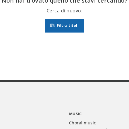
Non hai trovato quello che stavi cercando?
Cerca di nuovo:
Filtra titoli
MUSIC
Choral music