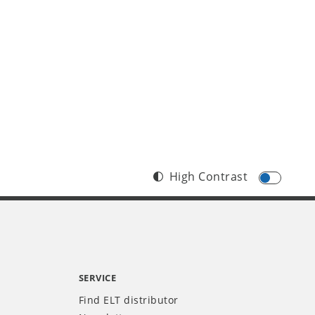
High Contrast
SERVICE
Find ELT distributor