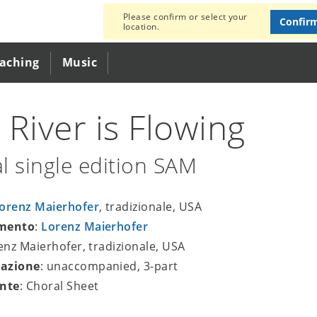
Please confirm or select your
Confir
location.
eaching
Music
 River is Flowing
l single edition SAM
orenz Maierhofer
, tradizionale, USA
mento
:
Lorenz Maierhofer
renz Maierhofer, tradizionale, USA
azione
: unaccompanied, 3-part
nte
: Choral Sheet