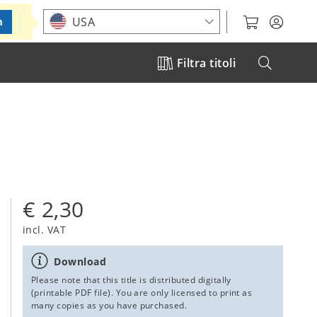
Choose your location
USA
m
Filtra titoli
€ 2,30
incl. VAT
Download
Please note that this title is distributed digitally
(printable PDF file). You are only licensed to print as
many copies as you have purchased.