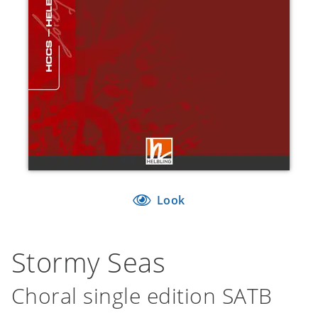
Look
Stormy Seas
Choral single edition SATB