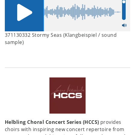
371130332 Stormy Seas (Klangbeispiel / sound
sample)
Helbling Choral Concert Series (HCCS)
provides
choirs with inspiring new concert repertoire from