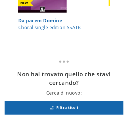
NEW
NEW
Da pacem Domine
Surge J
Choral single edition SSATB
Choral s
Non hai trovato quello che stavi
cercando?
Cerca di nuovo:
Filtra titoli