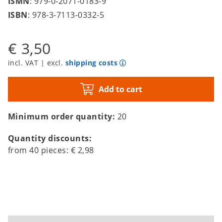
ISMN
: 979-0-2071-0183-9
ISBN
: 978-3-7113-0332-5
€ 3,50
incl. VAT | excl.
shipping costs
Add to cart
Minimum order quantity:
20
Quantity discounts:
from
40
pieces:
€ 2,98