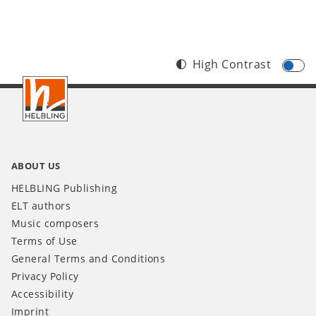
High Contrast
Footer
IT
ABOUT US
HELBLING Publishing
ELT authors
Music composers
Terms of Use
General Terms and Conditions
Privacy Policy
Accessibility
Imprint