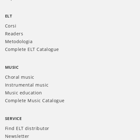
ELT
Corsi
Readers
Metodologia
Complete ELT Catalogue
MUSIC
Choral music
Instrumental music
Music education
Complete Music Catalogue
SERVICE
Find ELT distributor
Newsletter