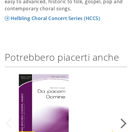
easy to advanced, historic to folk, gospel, pop and
contemporary choral songs.
Helbling Choral Concert Series (HCCS)
Potrebbero piacerti anche