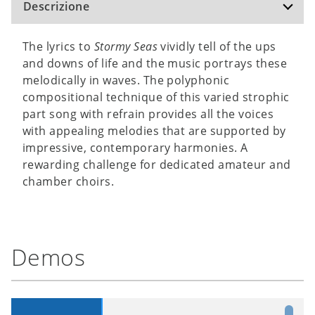
Descrizione
The lyrics to
Stormy Seas
vividly tell of the ups
and downs of life and the music portrays these
melodically in waves. The polyphonic
compositional technique of this varied strophic
part song with refrain provides all the voices
with appealing melodies that are supported by
impressive, contemporary harmonies. A
rewarding challenge for dedicated amateur and
chamber choirs.
Demos