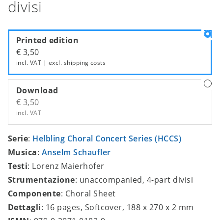
divisi
Printed edition
€ 3,50
incl. VAT | excl.
shipping costs
Download
€ 3,50
incl. VAT
Serie
:
Helbling Choral Concert Series (HCCS)
Musica
:
Anselm Schaufler
Testi
: Lorenz Maierhofer
Strumentazione
: unaccompanied, 4-part divisi
Componente
: Choral Sheet
Dettagli
: 16 pages, Softcover, 188 x 270 x 2 mm