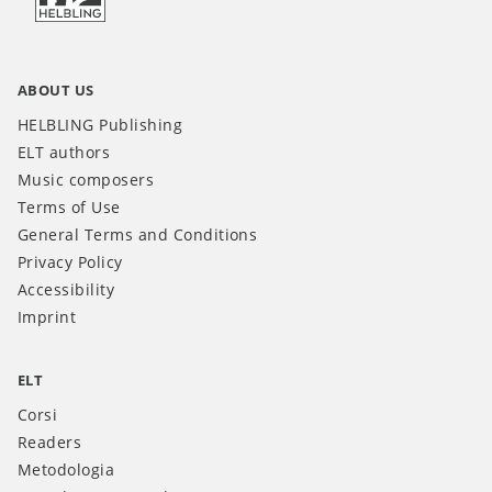
ABOUT US
HELBLING Publishing
ELT authors
Music composers
Terms of Use
General Terms and Conditions
Privacy Policy
Accessibility
Imprint
ELT
Corsi
Readers
Metodologia