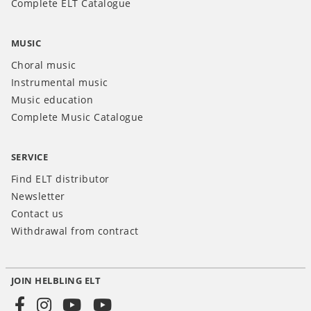
Complete ELT Catalogue
MUSIC
Choral music
Instrumental music
Music education
Complete Music Catalogue
SERVICE
Find ELT distributor
Newsletter
Contact us
Withdrawal from contract
JOIN HELBLING ELT
Social