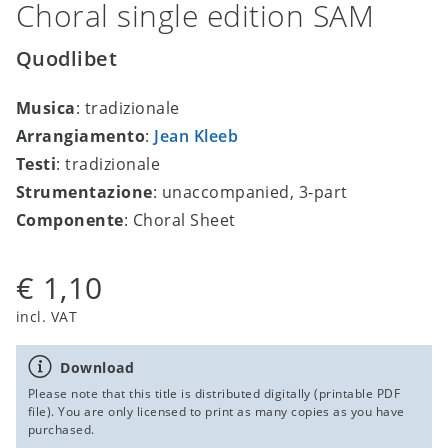
Choral single edition SAM
Quodlibet
Musica
: tradizionale
Arrangiamento
:
Jean Kleeb
Testi
: tradizionale
Strumentazione
: unaccompanied, 3-part
Componente
: Choral Sheet
€ 1,10
incl. VAT
Download
Please note that this title is distributed digitally (printable PDF
file). You are only licensed to print as many copies as you have
purchased.