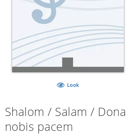
Look
Shalom / Salam / Dona
nobis pacem