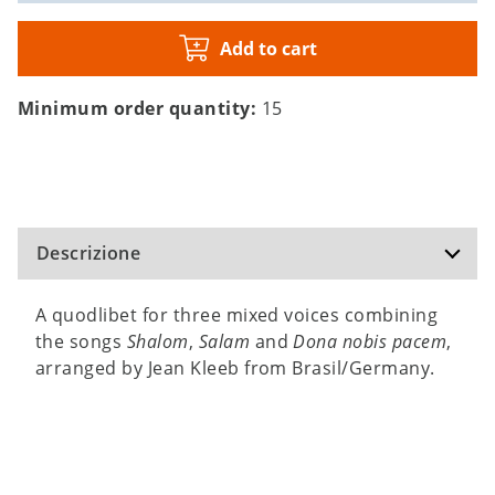
Add to cart
Minimum order quantity:
15
Descrizione
A quodlibet for three mixed voices combining
the songs
Shalom
,
Salam
and
Dona nobis pacem
,
arranged by Jean Kleeb from Brasil/Germany.