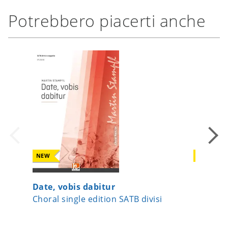
Potrebbero piacerti anche
NEW
NEW
Date, vobis dabitur
Surge J
Choral single edition SATB divisi
Choral s