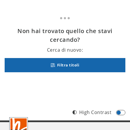
Non hai trovato quello che stavi
cercando?
Cerca di nuovo:
Filtra titoli
High Contrast
Footer
IT