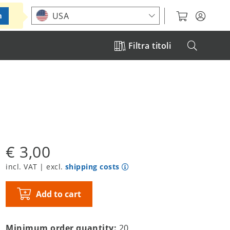
Choose your location
USA
m
Filtra titoli
€ 3,00
incl. VAT | excl.
shipping costs
Add to cart
Minimum order quantity:
20