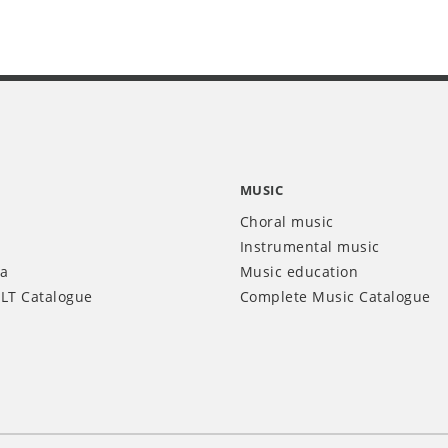
MUSIC
Choral music
Instrumental music
ia
Music education
LT Catalogue
Complete Music Catalogue