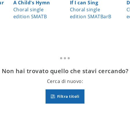
ur
A Child's Hymn
If I can Sing
D
Choral single
Choral single
C
edition SMATB
edition SMATBarB
e
Non hai trovato quello che stavi cercando?
Cerca di nuovo:
Filtra titoli