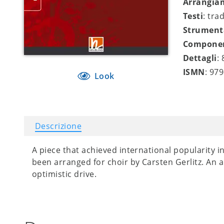
Arrangia
Testi
: tra
Strument
Compone
Dettagli
:
ISMN
: 97
Look
Descrizione
A piece that achieved international popularity i
been arranged for choir by Carsten Gerlitz. An 
optimistic drive.