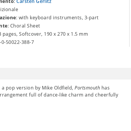
mento
:
Carsten Gerlitz
dizionale
azione
: with keyboard instruments, 3-part
nte
: Choral Sheet
 8 pages, Softcover, 190 x 270 x 1.5 mm
9-0-50022-388-7
n a pop version by Mike Oldfield,
Portsmouth
has
arrangement full of dance-like charm and cheerfully