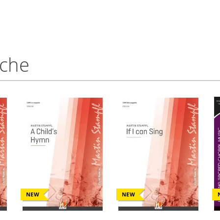
nche
NEW
NEW