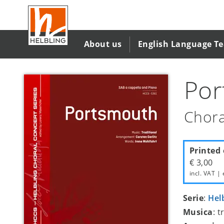
Salta
al
contenuto
principale
About us
English Language T
Por
Chora
Printed 
€ 3,00
incl. VAT | 
Serie
:
Hel
Musica
: 