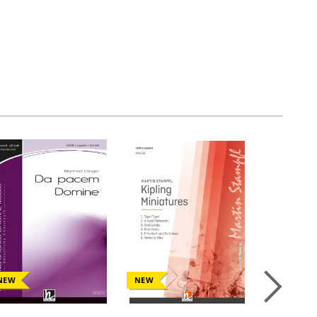
NEW
NEW
NEW