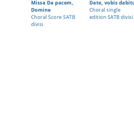
Missa Da pacem,
Date, vobis dabit
Domine
Choral single
Choral Score SATB
edition SATB divisi
divisi