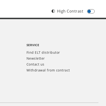
High Contrast
SERVICE
Find ELT distributor
Newsletter
Contact us
Withdrawal from contract