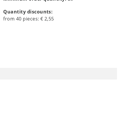
Quantity discounts:
from
40
pieces:
€ 2,55