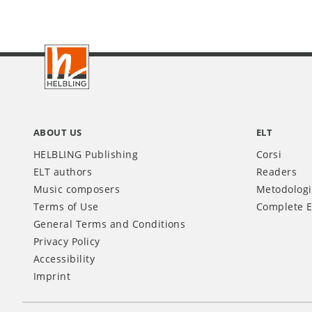
Footer
IT
ABOUT US
ELT
HELBLING Publishing
Corsi
ELT authors
Readers
Music composers
Metodolog
Terms of Use
Complete E
General Terms and Conditions
Privacy Policy
Accessibility
Imprint