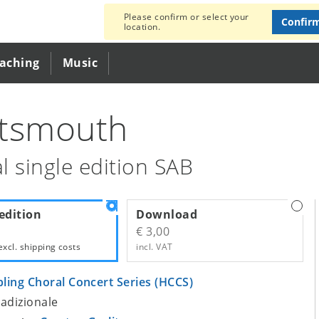
Please confirm or select your
Confir
location.
eaching
Music
tsmouth
l single edition SAB
edition
Download
€ 3,00
excl.
shipping costs
incl. VAT
bling Choral Concert Series (HCCS)
tradizionale