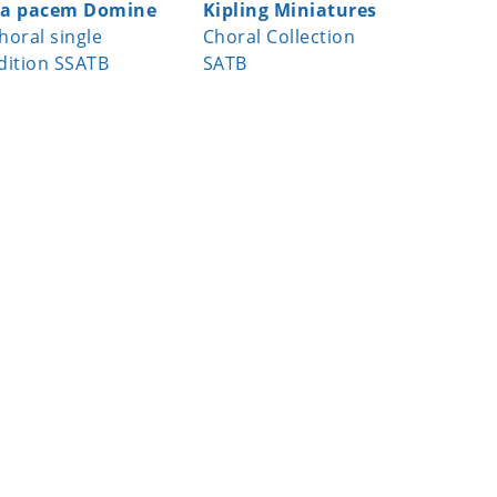
a pacem Domine
Kipling Miniatures
Virga Je
horal single
Choral Collection
Choral s
dition SSATB
SATB
edition