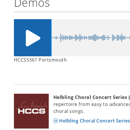
Demos
HCCS5361 Portsmouth
Helbling Choral Concert Series 
repertoire from easy to advanced
choral songs.
Helbling Choral Concert Serie