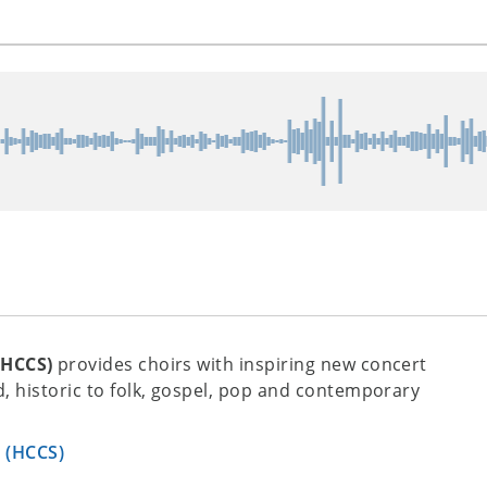
(HCCS)
provides choirs with inspiring new concert
, historic to folk, gospel, pop and contemporary
s (HCCS)