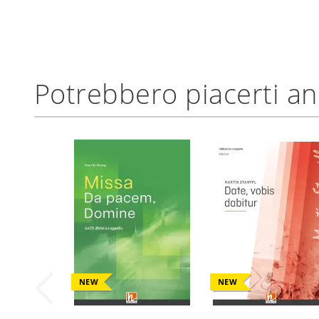
Potrebbero piacerti a
NEW
NEW