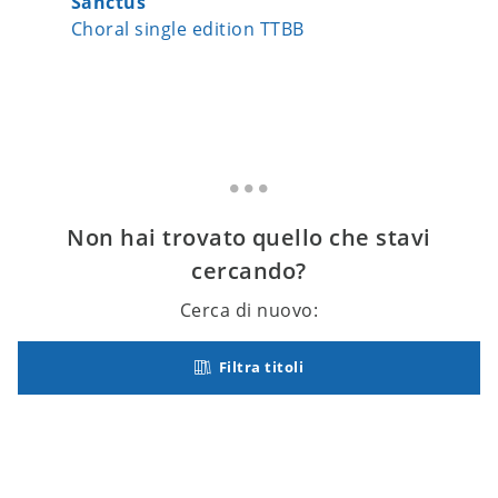
Sanctus
Our Lit
Choral single edition TTBB
Choral 
Non hai trovato quello che stavi
cercando?
Cerca di nuovo:
Filtra titoli