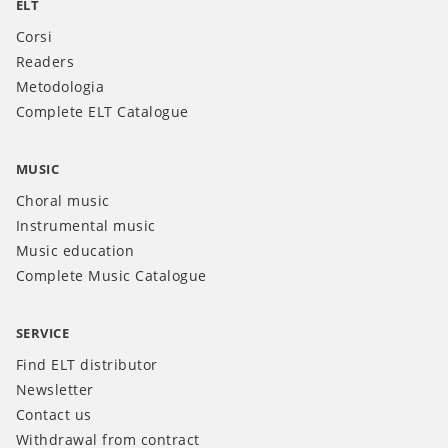
ELT
Corsi
Readers
Metodologia
Complete ELT Catalogue
MUSIC
Choral music
Instrumental music
Music education
Complete Music Catalogue
SERVICE
Find ELT distributor
Newsletter
Contact us
Withdrawal from contract