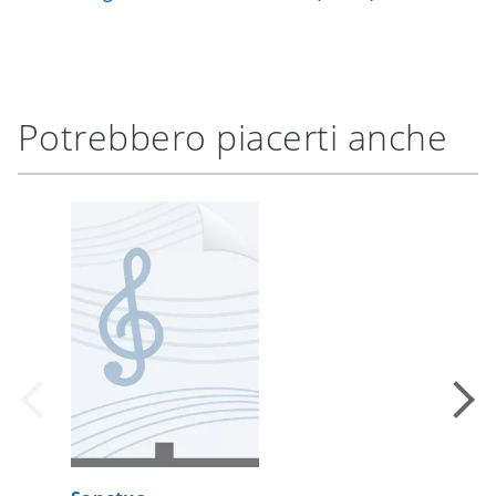
Potrebbero piacerti anche