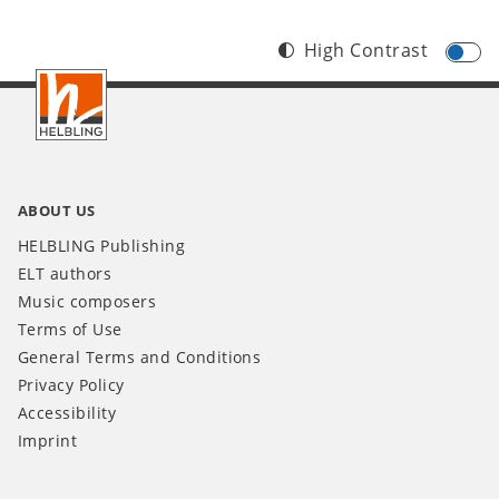
High Contrast
Footer
IT
ABOUT US
HELBLING Publishing
ELT authors
Music composers
Terms of Use
General Terms and Conditions
Privacy Policy
Accessibility
Imprint