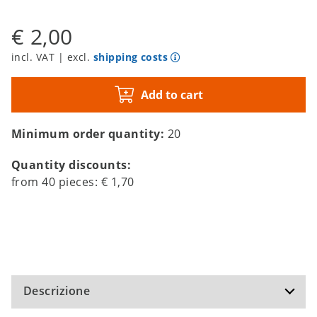
€ 2,00
incl. VAT | excl.
shipping costs
Add to cart
Minimum order quantity:
20
Quantity discounts:
from
40
pieces:
€ 1,70
Descrizione