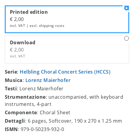
Printed edition
€ 2,00
incl. VAT | excl.
shipping costs
Download
€ 2,00
incl. VAT
Serie
:
Helbling Choral Concert Series (HCCS)
Musica
:
Lorenz Maierhofer
Testi
: Lorenz Maierhofer
Strumentazione
: unaccompanied, with keyboard
instruments, 4-part
Componente
: Choral Sheet
Dettagli
: 6 pages, Softcover, 190 x 270 x 1.25 mm
ISMN
: 979-0-50239-932-0