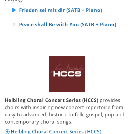
Frieden sei mit dir (SATB + Piano)
Peace shall Be with You (SATB + Piano)
Helbling Choral Concert Series (HCCS)
provides
choirs with inspiring new concert repertoire from
easy to advanced, historic to folk, gospel, pop and
contemporary choral songs.
Helbling Choral Concert Series (HCCS)