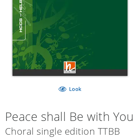
Look
Peace shall Be with You
Choral single edition TTBB