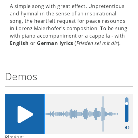
A simple song with great effect. Unpretentious
and hymnal in the sense of an inspirational
song, the heartfelt request for peace resounds
in Lorenz Maierhofer's composition. To be sung
with piano accompaniment or a cappella - with
English
or
German lyrics
(
Frieden sei mit dir
).
Demos
Playing: