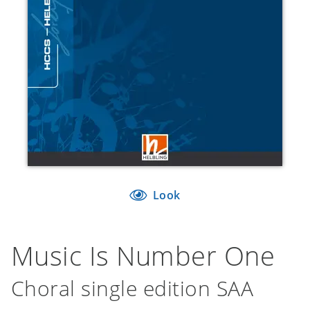
Look
Music Is Number One
Choral single edition SAA