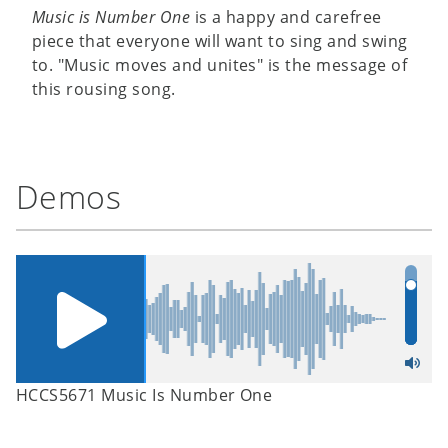
Music is Number One
is a happy and carefree
piece that everyone will want to sing and swing
to. "Music moves and unites" is the message of
this rousing song.
Demos
HCCS5671 Music Is Number One