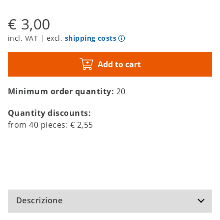
€ 3,00
incl. VAT | excl.
shipping costs
Add to cart
Minimum order quantity:
20
Quantity discounts:
from
40
pieces:
€ 2,55
Descrizione