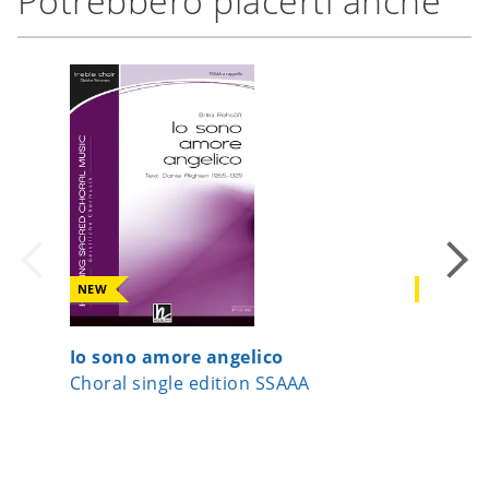
Potrebbero piacerti anche
NEW
NEW
Io sono amore angelico
Joseph,
Choral single edition SSAAA
Choral s