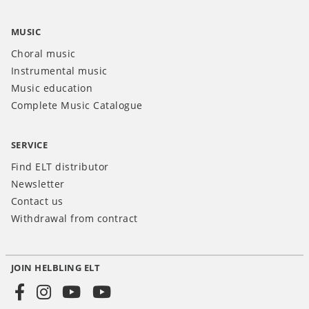
MUSIC
Choral music
Instrumental music
Music education
Complete Music Catalogue
SERVICE
Find ELT distributor
Newsletter
Contact us
Withdrawal from contract
JOIN HELBLING ELT
Social