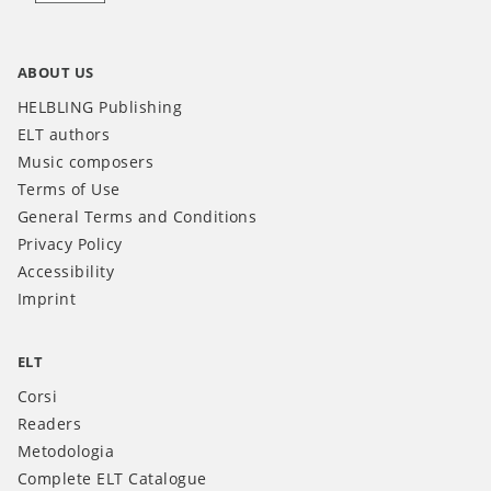
ABOUT US
HELBLING Publishing
ELT authors
Music composers
Terms of Use
General Terms and Conditions
Privacy Policy
Accessibility
Imprint
ELT
Corsi
Readers
Metodologia
Complete ELT Catalogue