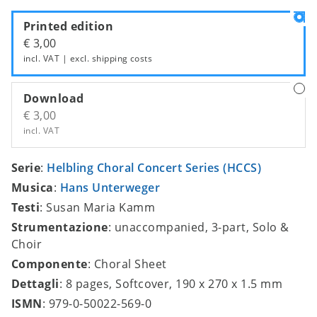
Printed edition
€ 3,00
incl. VAT | excl.
shipping costs
Download
€ 3,00
incl. VAT
Serie
:
Helbling Choral Concert Series (HCCS)
Musica
:
Hans Unterweger
Testi
: Susan Maria Kamm
Strumentazione
: unaccompanied, 3-part, Solo &
Choir
Componente
: Choral Sheet
Dettagli
: 8 pages, Softcover, 190 x 270 x 1.5 mm
ISMN
: 979-0-50022-569-0