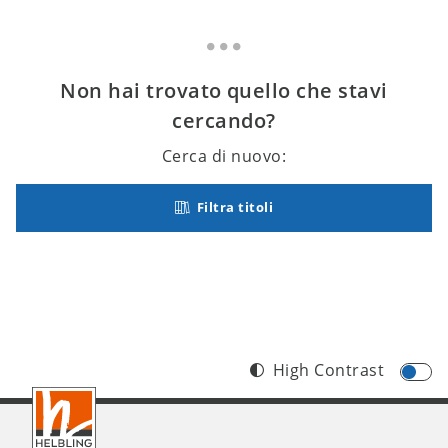
Non hai trovato quello che stavi
cercando?
Cerca di nuovo:
Filtra titoli
High Contrast
Footer
IT