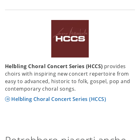
Helbling Choral Concert Series (HCCS)
provides
choirs with inspiring new concert repertoire from
easy to advanced, historic to folk, gospel, pop and
contemporary choral songs.
Helbling Choral Concert Series (HCCS)