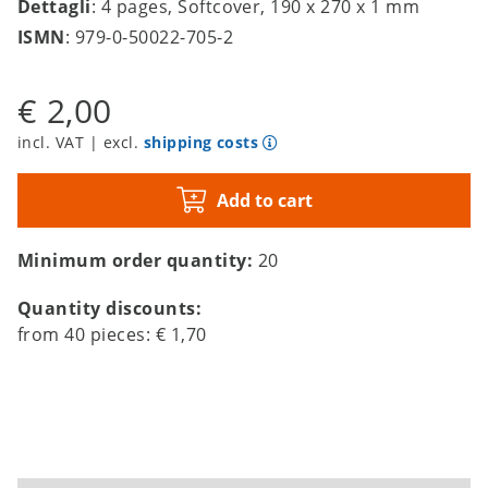
Dettagli
: 4 pages, Softcover, 190 x 270 x 1 mm
ISMN
: 979-0-50022-705-2
€ 2,00
incl. VAT | excl.
shipping costs
Add to cart
Minimum order quantity:
20
Quantity discounts:
from
40
pieces:
€ 1,70