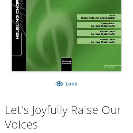
Look
Let's Joyfully Raise Our
Voices