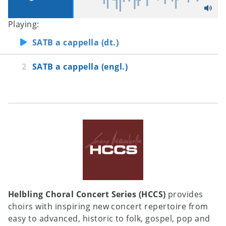
Playing:
SATB a cappella (dt.)
SATB a cappella (engl.)
Helbling Choral Concert Series (HCCS)
provides
choirs with inspiring new concert repertoire from
easy to advanced, historic to folk, gospel, pop and