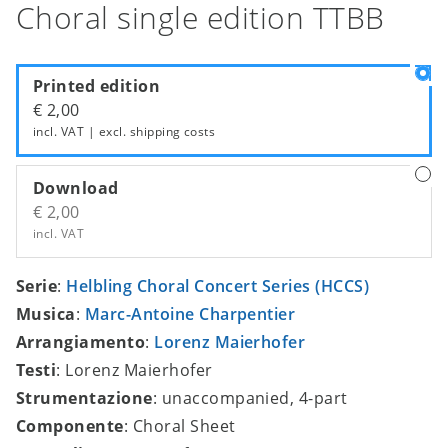
Choral single edition TTBB
Printed edition
€ 2,00
incl. VAT | excl.
shipping costs
Download
€ 2,00
incl. VAT
Serie
:
Helbling Choral Concert Series (HCCS)
Musica
:
Marc-Antoine Charpentier
Arrangiamento
:
Lorenz Maierhofer
Testi
: Lorenz Maierhofer
Strumentazione
: unaccompanied, 4-part
Componente
: Choral Sheet