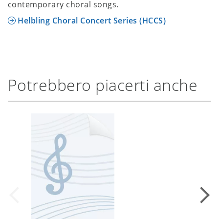
contemporary choral songs.
Helbling Choral Concert Series (HCCS)
Potrebbero piacerti anche