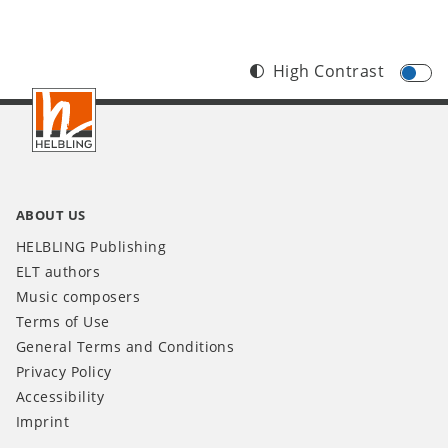
High Contrast
Footer
IT
ABOUT US
HELBLING Publishing
ELT authors
Music composers
Terms of Use
General Terms and Conditions
Privacy Policy
Accessibility
Imprint