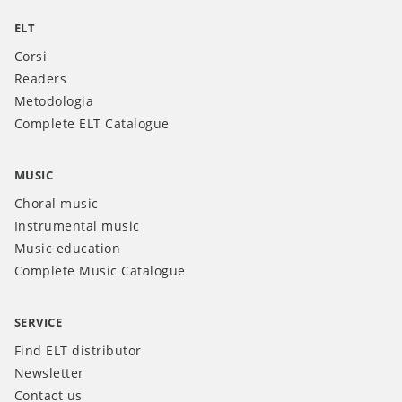
ELT
Corsi
Readers
Metodologia
Complete ELT Catalogue
MUSIC
Choral music
Instrumental music
Music education
Complete Music Catalogue
SERVICE
Find ELT distributor
Newsletter
Contact us