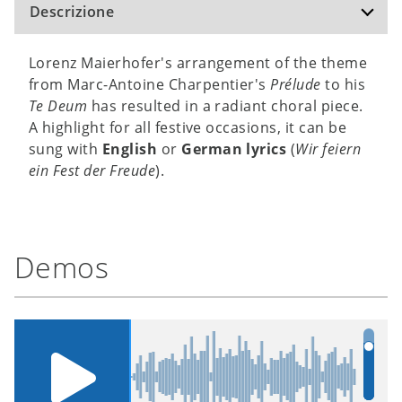
Descrizione
Lorenz Maierhofer's arrangement of the theme
from Marc-Antoine Charpentier's
Prélude
to his
Te Deum
has resulted in a radiant choral piece.
A highlight for all festive occasions, it can be
sung with
English
or
German lyrics
(
Wir feiern
ein Fest der Freude
).
Demos