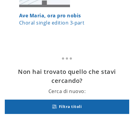
Ave Maria, ora pro nobis
Im Win
Choral single edition 3-part
Choral 
Non hai trovato quello che stavi
cercando?
Cerca di nuovo:
Filtra titoli