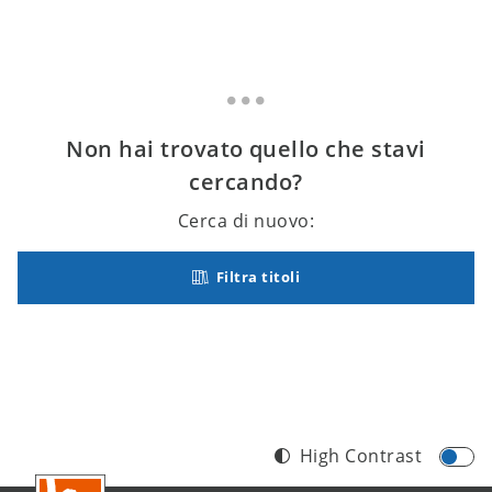
Non hai trovato quello che stavi
cercando?
Cerca di nuovo:
Filtra titoli
High Contrast
Footer