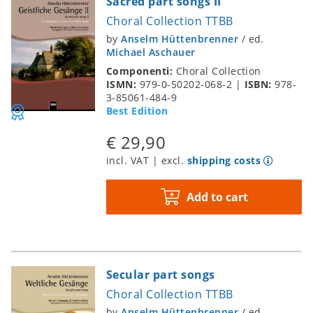
Sacred part songs II
Choral Collection TTBB
by
Anselm Hüttenbrenner
/
ed.
Michael Aschauer
Componenti:
Choral Collection
ISMN:
979-0-50202-068-2
|
ISBN:
978-
3-85061-484-9
Best Edition
€ 29,90
incl. VAT | excl.
shipping costs
Add to cart
Secular part songs
Choral Collection TTBB
by
Anselm Hüttenbrenner
/
ed.