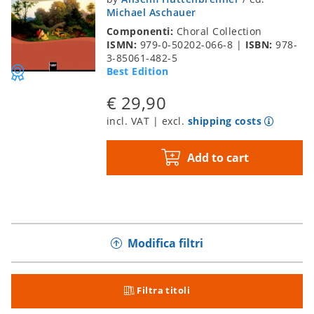
Michael Aschauer
Componenti:
Choral Collection
ISMN:
979-0-50202-066-8
|
ISBN:
978-
3-85061-482-5
Best Edition
€ 29,90
incl. VAT | excl.
shipping costs
Add to cart
Modifica filtri
Filtra titoli