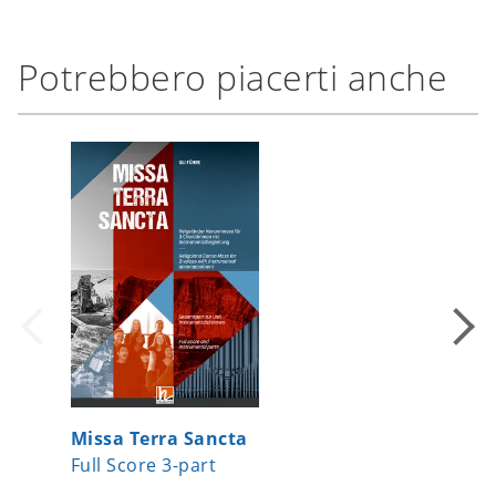
Potrebbero piacerti anche
Missa Terra Sancta
Swingi
Full Score 3-part
Full re