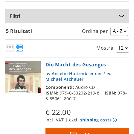
Filtri
5 Risultati
Ordina per
Mostra
Die Macht des Gesanges
by
Anselm Hüttenbrenner
/
ed.
Michael Aschauer
Componenti:
Audio CD
ISMN:
979-0-50202-219-8
|
ISBN:
978-
3-85061-800-7
€ 22,00
incl. VAT | excl.
shipping costs