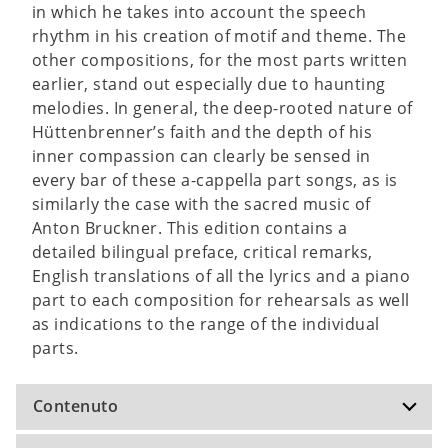
in which he takes into account the speech
rhythm in his creation of motif and theme. The
other compositions, for the most parts written
earlier, stand out especially due to haunting
melodies. In general, the deep-rooted nature of
Hüttenbrenner’s faith and the depth of his
inner compassion can clearly be sensed in
every bar of these a-cappella part songs, as is
similarly the case with the sacred music of
Anton Bruckner. This edition contains a
detailed bilingual preface, critical remarks,
English translations of all the lyrics and a piano
part to each composition for rehearsals as well
as indications to the range of the individual
parts.
Contenuto