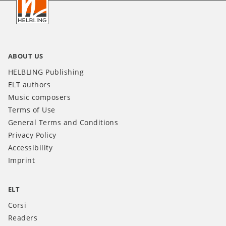
IT
ABOUT US
HELBLING Publishing
ELT authors
Music composers
Terms of Use
General Terms and Conditions
Privacy Policy
Accessibility
Imprint
ELT
Corsi
Readers