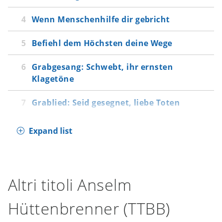
gebricht
Wenn Menschenhilfe dir gebricht
Befiehl dem Höchsten deine Wege
Grabgesang: Schwebt, ihr ernsten Klagetöne
Befiehl dem Höchsten deine Wege
Grablied: Seid gesegnet, liebe Toten
Grabgesang: Schwebt, ihr ernsten
Klagetöne
Grablied: Seid gesegnet, liebe Toten
Expand list
Altri titoli Anselm
Hüttenbrenner (TTBB)