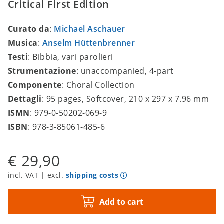
Critical First Edition
Curato da
:
Michael Aschauer
Musica
:
Anselm Hüttenbrenner
Testi
: Bibbia, vari parolieri
Strumentazione
: unaccompanied, 4-part
Componente
: Choral Collection
Dettagli
: 95 pages, Softcover, 210 x 297 x 7.96 mm
ISMN
: 979-0-50202-069-9
ISBN
: 978-3-85061-485-6
€ 29,90
incl. VAT | excl.
shipping costs
Add to cart