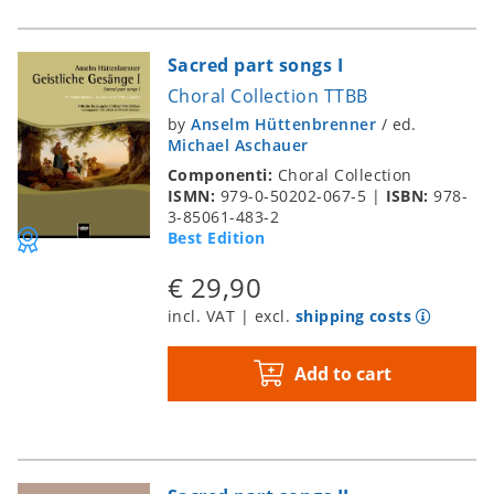
Sacred part songs I
Choral Collection TTBB
by
Anselm Hüttenbrenner
/
ed.
Michael Aschauer
Componenti:
Choral Collection
ISMN:
979-0-50202-067-5
|
ISBN:
978-
3-85061-483-2
Best Edition
€ 29,90
incl. VAT | excl.
shipping costs
Add to cart