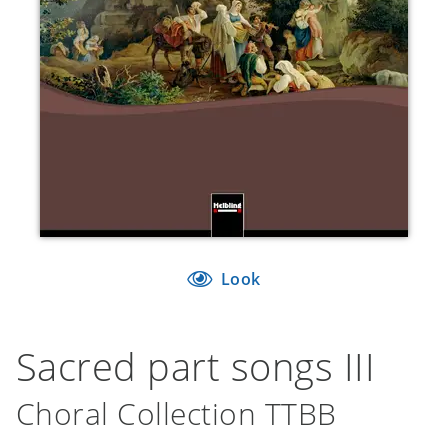
Look
Sacred part songs III
Choral Collection TTBB