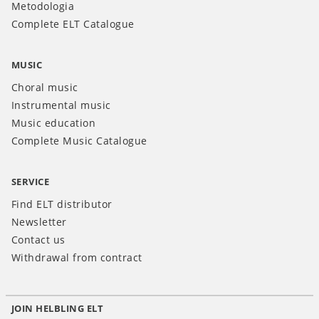
Metodologia
Complete ELT Catalogue
MUSIC
Choral music
Instrumental music
Music education
Complete Music Catalogue
SERVICE
Find ELT distributor
Newsletter
Contact us
Withdrawal from contract
JOIN HELBLING ELT