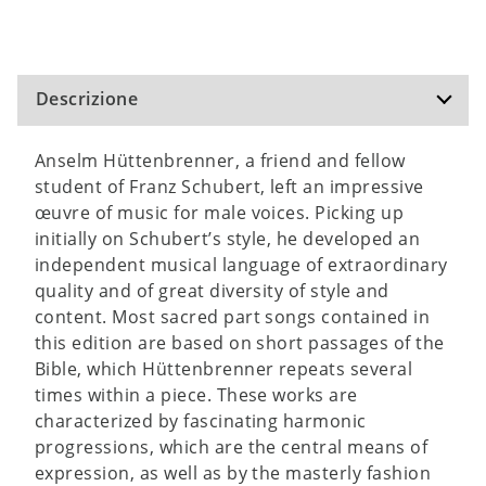
Descrizione
Anselm Hüttenbrenner, a friend and fellow
student of Franz Schubert, left an impressive
œuvre of music for male voices. Picking up
initially on Schubert’s style, he developed an
independent musical language of extraordinary
quality and of great diversity of style and
content. Most sacred part songs contained in
this edition are based on short passages of the
Bible, which Hüttenbrenner repeats several
times within a piece. These works are
characterized by fascinating harmonic
progressions, which are the central means of
expression, as well as by the masterly fashion