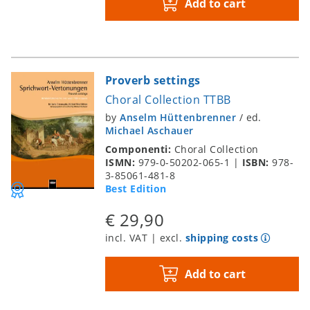
Add to cart
Proverb settings
Choral Collection TTBB
by
Anselm Hüttenbrenner
/
ed.
Michael Aschauer
Componenti:
Choral Collection
ISMN:
979-0-50202-065-1
|
ISBN:
978-
3-85061-481-8
Best Edition
€ 29,90
incl. VAT | excl.
shipping costs
Add to cart