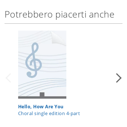
Potrebbero piacerti anche
Hello, How Are You
Te Deu
Choral single edition 4-part
Choral 