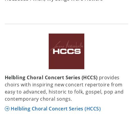
Helbling Choral Concert Series (HCCS)
provides
choirs with inspiring new concert repertoire from
easy to advanced, historic to folk, gospel, pop and
contemporary choral songs.
Helbling Choral Concert Series (HCCS)