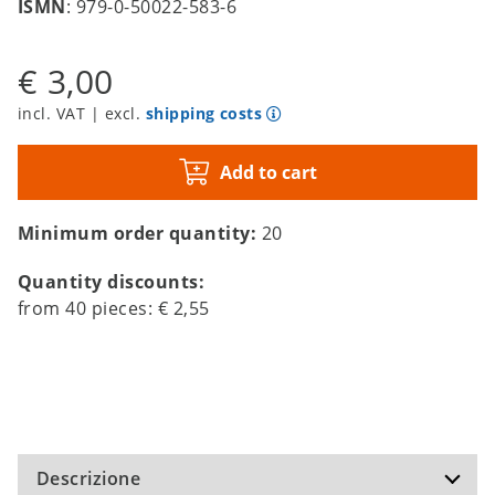
ISMN
: 979-0-50022-583-6
€ 3,00
incl. VAT | excl.
shipping costs
Add to cart
Minimum order quantity:
20
Quantity discounts:
from
40
pieces:
€ 2,55
Descrizione