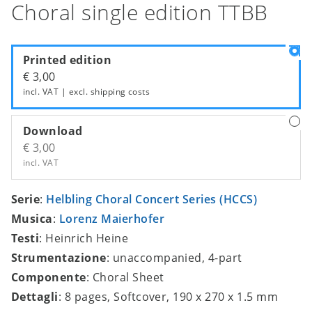
Choral single edition TTBB
Printed edition
€ 3,00
incl. VAT | excl.
shipping costs
Download
€ 3,00
incl. VAT
Serie
:
Helbling Choral Concert Series (HCCS)
Musica
:
Lorenz Maierhofer
Testi
: Heinrich Heine
Strumentazione
: unaccompanied, 4-part
Componente
: Choral Sheet
Dettagli
: 8 pages, Softcover, 190 x 270 x 1.5 mm