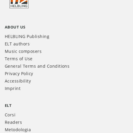
IT
ABOUT US
HELBLING Publishing
ELT authors
Music composers
Terms of Use
General Terms and Conditions
Privacy Policy
Accessibility
Imprint
ELT
Corsi
Readers
Metodologia