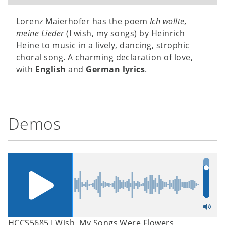
Lorenz Maierhofer has the poem
Ich wollte,
meine Lieder
(I wish, my songs) by Heinrich
Heine to music in a lively, dancing, strophic
choral song. A charming declaration of love,
with
English
and
German lyrics
.
Demos
HCCS5685 I Wish, My Songs Were Flowers