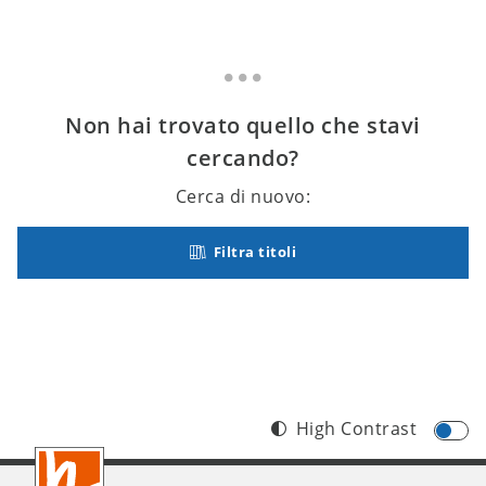
Non hai trovato quello che stavi
cercando?
Cerca di nuovo:
Filtra titoli
High Contrast
Footer