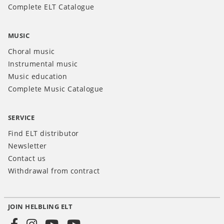
Complete ELT Catalogue
MUSIC
Choral music
Instrumental music
Music education
Complete Music Catalogue
SERVICE
Find ELT distributor
Newsletter
Contact us
Withdrawal from contract
JOIN HELBLING ELT
Social