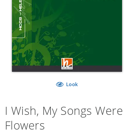
Look
I Wish, My Songs Were
Flowers