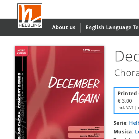
Salta
al
contenuto
principale
About us
English Language T
Dec
Chora
Printed 
€ 3,00
incl. VAT | 
Serie
:
Hel
Musica
:
L