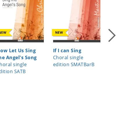
NEW
NEW
NEW
ow Let Us Sing
If I can Sing
Da pac
he Angel's Song
Choral single
Choral s
horal single
edition SMATBarB
edition 
dition SATB