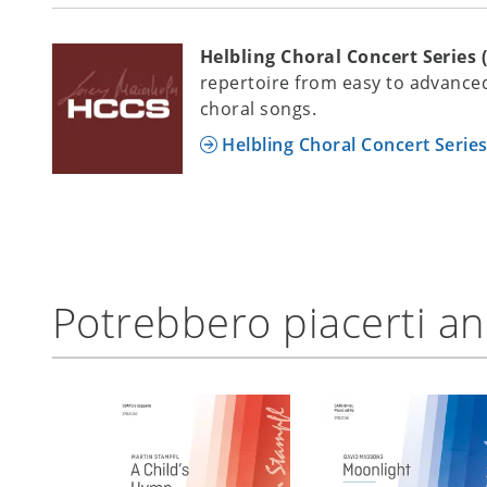
Helbling Choral Concert Series 
repertoire from easy to advanced
choral songs.
Helbling Choral Concert Serie
Potrebbero piacerti a