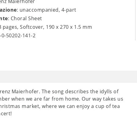
enz Maierhofer
azione
: unaccompanied, 4-part
nte
: Choral Sheet
 8 pages, Softcover, 190 x 270 x 1.5 mm
9-0-50202-141-2
renz Maierhofer. The song describes the idylls of
ember when we are far from home. Our way takes us
Christmas market, where we can enjoy a cup of tea
cert!