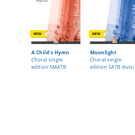
NEW
NEW
A Child's Hymn
Moonlight
Choral single
Choral single
edition SMATB
edition SATB divisi