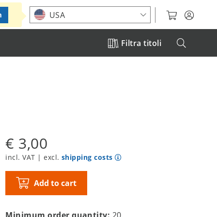
Choose your location
USA
m
Filtra titoli
€ 3,00
incl. VAT | excl.
shipping costs
Add to cart
Minimum order quantity:
20