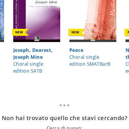
NEW
NEW
Joseph, Dearest,
Peace
N
Joseph Mine
Choral single
t
Choral single
edition SMATBarB
C
edition SATB
e
Non hai trovato quello che stavi cercando?
Cerca di nuovo: