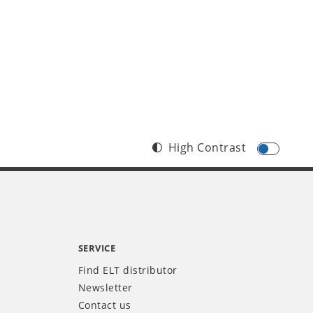
High Contrast
SERVICE
Find ELT distributor
Newsletter
Contact us