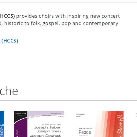
(HCCS)
provides choirs with inspiring new concert
, historic to folk, gospel, pop and contemporary
s (HCCS)
nche