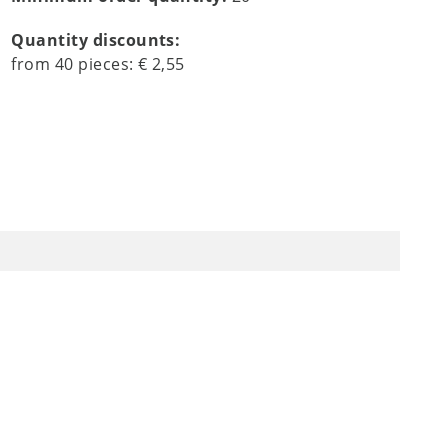
Quantity discounts:
from
40
pieces:
€ 2,55