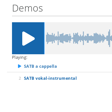
Demos
Playing:
SATB a cappella
SATB vokal-instrumental