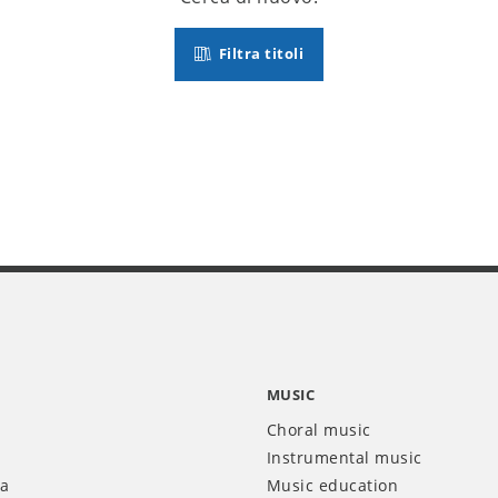
Filtra titoli
MUSIC
Choral music
Instrumental music
ia
Music education