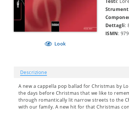
Testi
: Lor
Strument
Compone
Dettagli
:
ISMN
: 97
Look
Descrizione
A new a cappella pop ballad for Christmas by Lo
the days before Christmas that we like to rem
through romantically lit narrow streets to the 
with our family. A new hit for that Christmas con