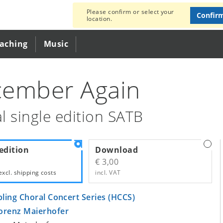
Please confirm or select your
Confir
location.
eaching
Music
ember Again
l single edition SATB
edition
Download
€ 3,00
excl.
shipping costs
incl. VAT
bling Choral Concert Series (HCCS)
orenz Maierhofer