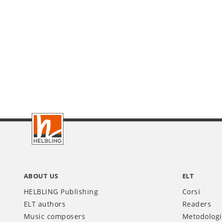
Footer
IT
ABOUT US
ELT
HELBLING Publishing
Corsi
ELT authors
Readers
Music composers
Metodolog