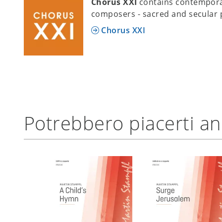
Chorus XXI
contains contempora
composers - sacred and secular 
Chorus XXI
Potrebbero piacerti a