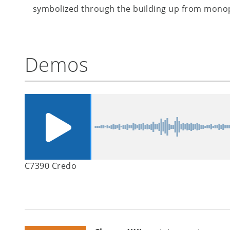
symbolized through the building up from monoph
Demos
C7390 Credo