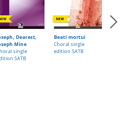
NEW
NEW
NEW
oseph, Dearest,
Beati mortui
Virga Je
oseph Mine
Choral single
Choral s
horal single
edition SATB
edition
dition SATB