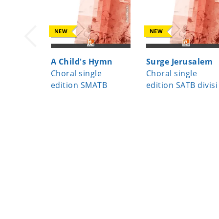
NEW
NEW
A Child's Hymn
Surge Jerusalem
Choral single
Choral single
edition SMATB
edition SATB divisi