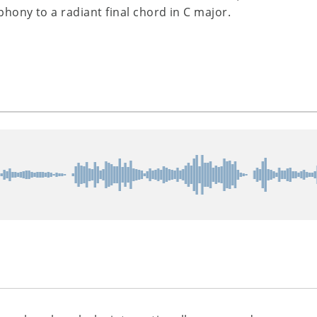
ony to a radiant final chord in C major.