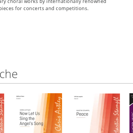
ry choral works by internationally renowned
pieces for concerts and competitions.
nche