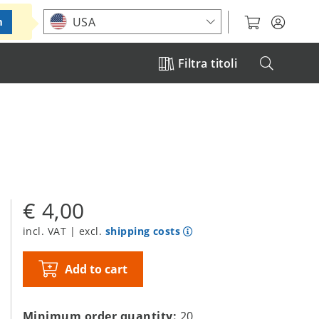
Choose your location
USA
m
Filtra titoli
€ 4,00
incl. VAT | excl.
shipping costs
Add to cart
Minimum order quantity:
20