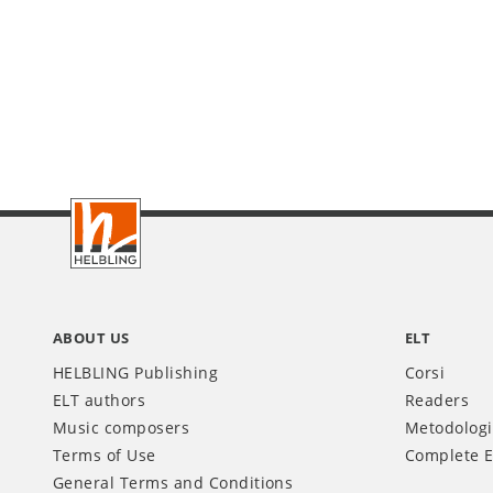
Footer
IT
ABOUT US
ELT
HELBLING Publishing
Corsi
ELT authors
Readers
Music composers
Metodolog
Terms of Use
Complete E
General Terms and Conditions