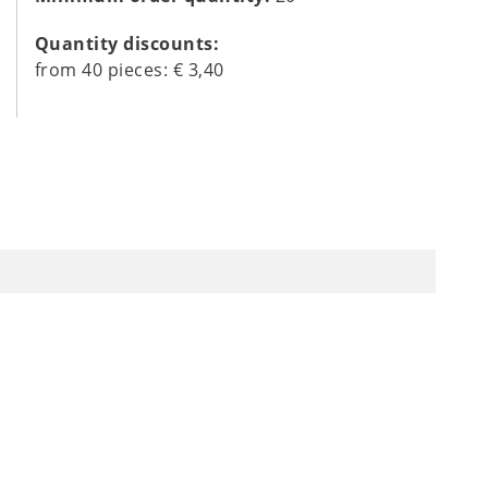
Quantity discounts:
from
40
pieces:
€ 3,40