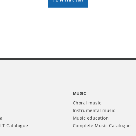
Filtra titoli
MUSIC
Choral music
Instrumental music
ia
Music education
LT Catalogue
Complete Music Catalogue