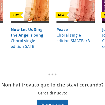
NEW
NEW
Now Let Us Sing
Peace
J
the Angel's Song
Choral single
J
Choral single
edition SMATBarB
C
edition SATB
e
Non hai trovato quello che stavi cercando?
Cerca di nuovo: