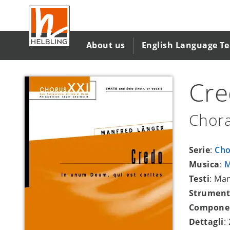
Salta
al
contenuto
principale
About us
English Language T
Cr
Chora
Serie
:
Cho
Musica
:
M
Testi
: Ma
Strument
Compone
Dettagli
: