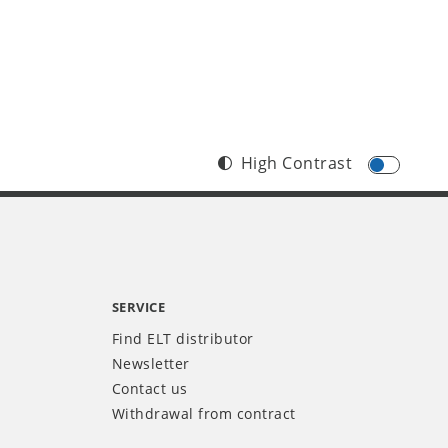
High Contrast
SERVICE
Find ELT distributor
Newsletter
Contact us
Withdrawal from contract