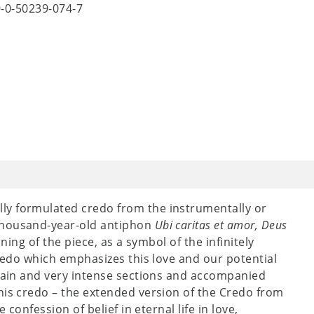
9-0-50239-074-7
ly formulated credo from the instrumentally or
thousand-year-old antiphon
Ubi caritas et amor, Deus
ning of the piece, as a symbol of the infinitely
credo which emphasizes this love and our potential
plain and very intense sections and accompanied
his credo – the extended version of the Credo from
confession of belief in eternal life in love,