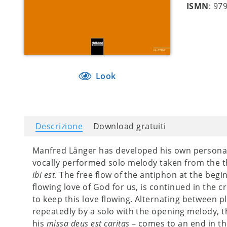
ISMN
: 97
Look
Descrizione
Download gratuiti
Manfred Länger has developed his own personal
vocally performed solo melody taken from the 
ibi est
. The free flow of the antiphon at the begin
flowing love of God for us, is continued in the 
to keep this love flowing. Alternating between 
repeatedly by a solo with the opening melody, t
his
missa deus est caritas
– comes to an end in the 