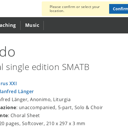
Please confirm or select your
Confir
location.
eaching
Music
edo
l single edition SMATB
rus XXI
anfred Länger
nfred Länger, Anonimo, Liturgia
azione
: unaccompanied, 5-part, Solo & Choir
nte
: Choral Sheet
 20 pages, Softcover, 210 x 297 x 3 mm