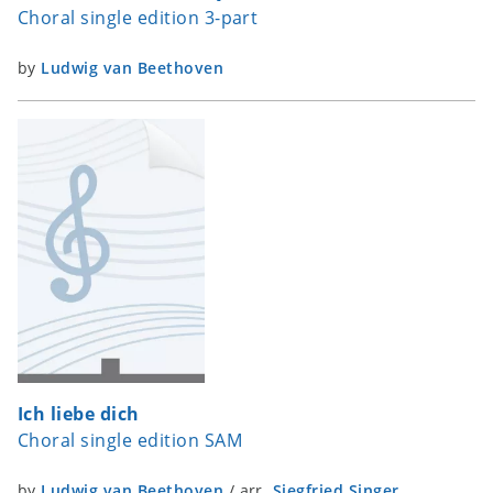
Choral single edition 3-part
by
Ludwig van Beethoven
Ich liebe dich
Choral single edition SAM
by
Ludwig van Beethoven
/
arr.
Siegfried Singer