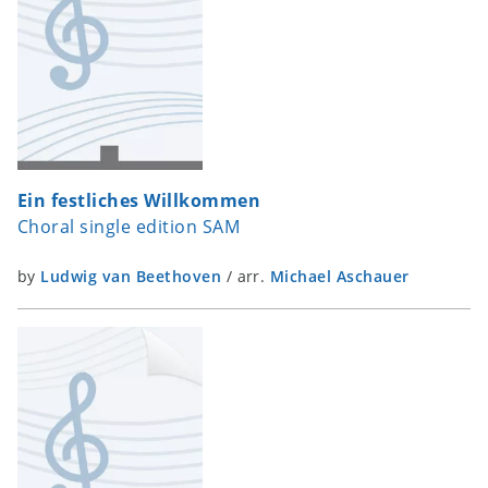
Ein festliches Willkommen
Choral single edition SAM
by
Ludwig van Beethoven
/
arr.
Michael Aschauer