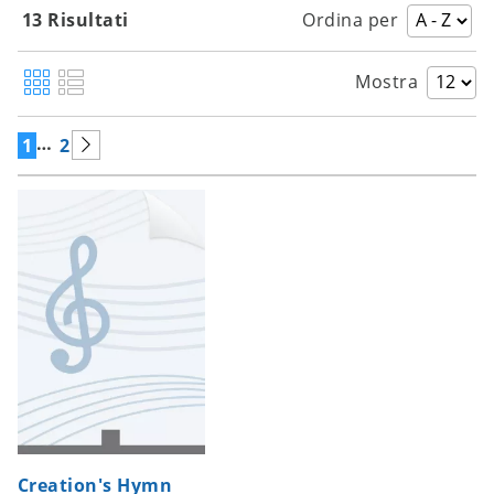
13 Risultati
Ordina per
Mostra
…
1
2
Creation's Hymn