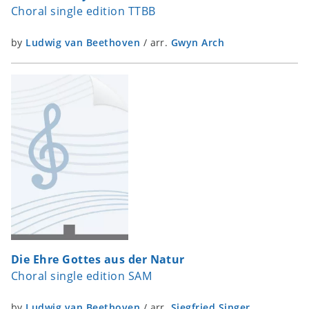
Choral single edition TTBB
by
Ludwig van Beethoven
/
arr.
Gwyn Arch
Die Ehre Gottes aus der Natur
Choral single edition SAM
by
Ludwig van Beethoven
/
arr.
Siegfried Singer