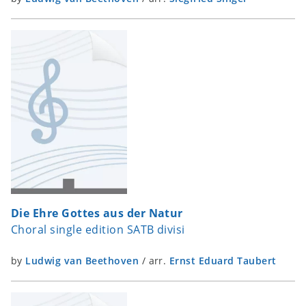
Die Ehre Gottes aus der Natur
Choral single edition SATB divisi
by
Ludwig van Beethoven
/
arr.
Ernst Eduard Taubert