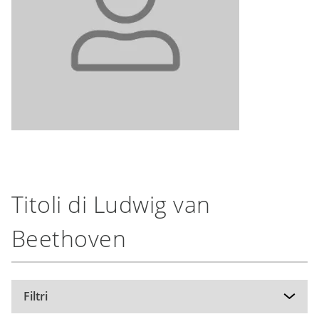
Titoli di Ludwig van
Beethoven
Filtri