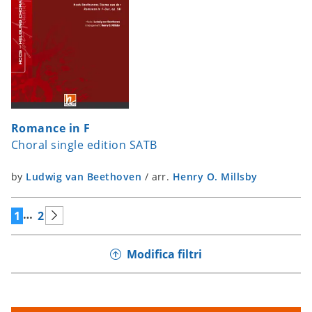
Romance in F
Choral single edition SATB
by
Ludwig van Beethoven
/
arr.
Henry O. Millsby
…
1
2
Modifica filtri