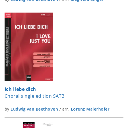
Ich liebe dich
Choral single edition SATB
by
Ludwig van Beethoven
/
arr.
Lorenz Maierhofer