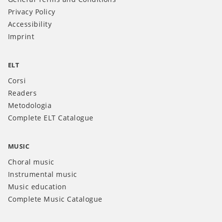
Privacy Policy
Accessibility
Imprint
ELT
Corsi
Readers
Metodologia
Complete ELT Catalogue
MUSIC
Choral music
Instrumental music
Music education
Complete Music Catalogue