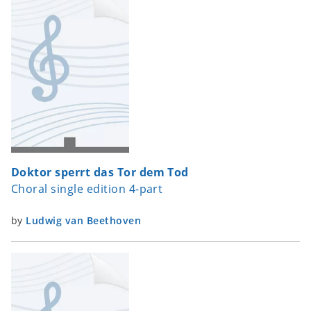
Doktor sperrt das Tor dem Tod
Choral single edition 4-part
by
Ludwig van Beethoven