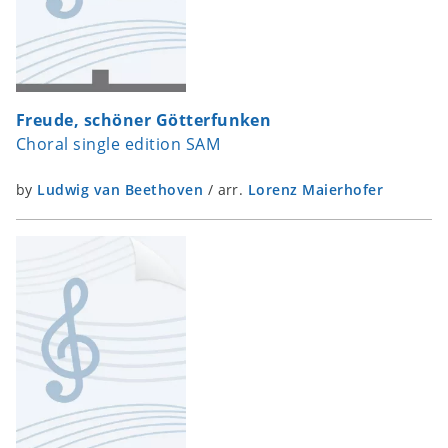
Freude, schöner Götterfunken
Choral single edition SAM
by
Ludwig van Beethoven
/
arr.
Lorenz Maierhofer