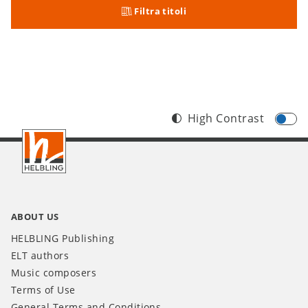
Filtra titoli
High Contrast
Footer
IT
ABOUT US
HELBLING Publishing
ELT authors
Music composers
Terms of Use
General Terms and Conditions