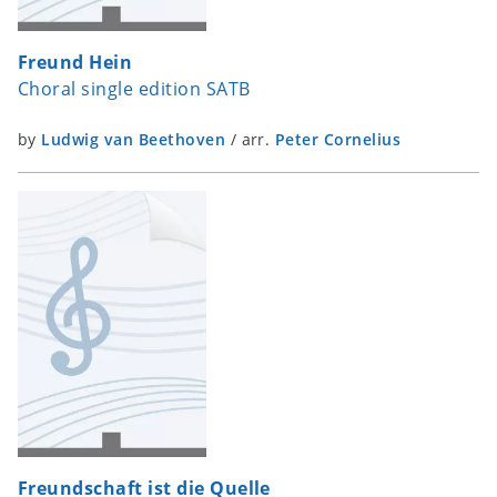
Freund Hein
Choral single edition SATB
by
Ludwig van Beethoven
/
arr.
Peter Cornelius
Freundschaft ist die Quelle