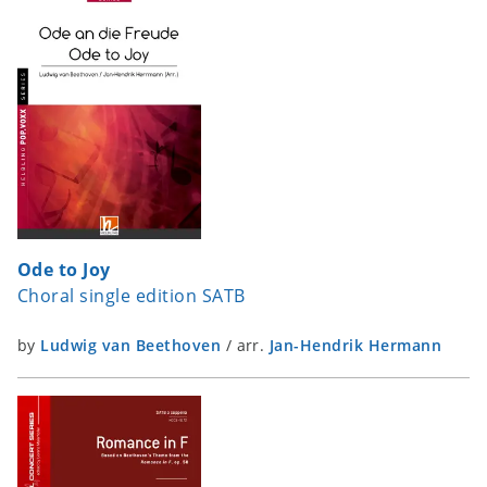
Ode to Joy
Choral single edition SATB
by
Ludwig van Beethoven
/
arr.
Jan-Hendrik Hermann