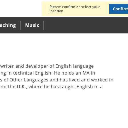
Please confirm or select your
Confir
location.
eaching
Music
e writer and developer of English language
ing in technical English. He holds an MA in
s of Other Languages and has lived and worked in
nd the U.K., where he has taught English in a