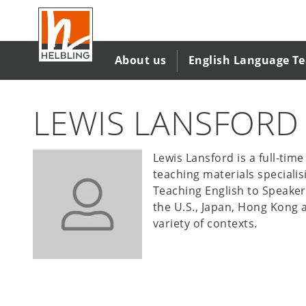
Salta
al
contenuto
principale
About us
English Language T
LEWIS LANSFORD
Lewis Lansford is a full-tim
teaching materials specialis
Teaching English to Speaker
the U.S., Japan, Hong Kong a
variety of contexts.