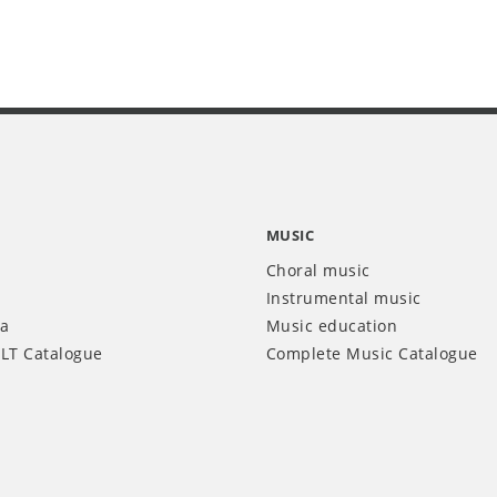
MUSIC
Choral music
Instrumental music
ia
Music education
LT Catalogue
Complete Music Catalogue