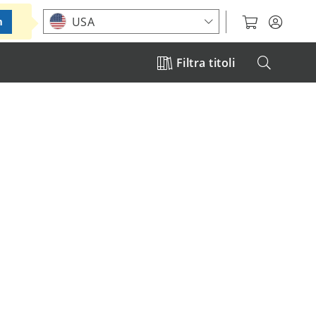
Choose your location
USA
m
Filtra titoli