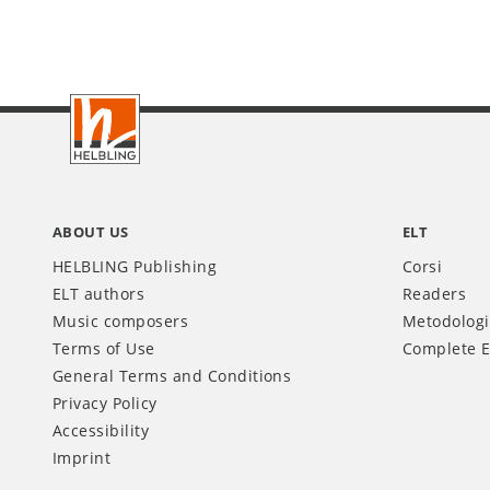
Footer
IT
ABOUT US
ELT
HELBLING Publishing
Corsi
ELT authors
Readers
Music composers
Metodolog
Terms of Use
Complete E
General Terms and Conditions
Privacy Policy
Accessibility
Imprint