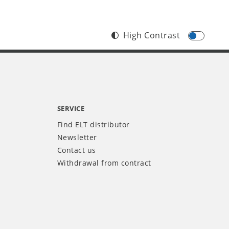
High Contrast
SERVICE
Find ELT distributor
Newsletter
Contact us
Withdrawal from contract