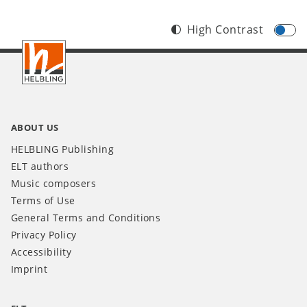
High Contrast
Footer
IT
ABOUT US
HELBLING Publishing
ELT authors
Music composers
Terms of Use
General Terms and Conditions
Privacy Policy
Accessibility
Imprint