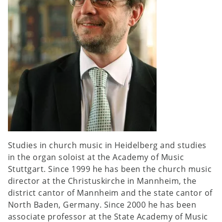
Studies in church music in Heidelberg and studies
in the organ soloist at the Academy of Music
Stuttgart. Since 1999 he has been the church music
director at the Christuskirche in Mannheim, the
district cantor of Mannheim and the state cantor of
North Baden, Germany. Since 2000 he has been
associate professor at the State Academy of Music