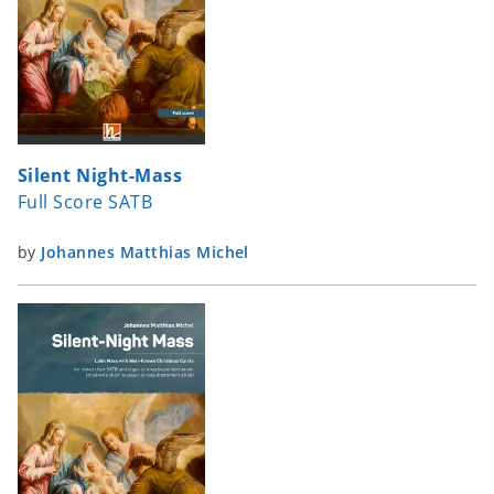
Silent Night-Mass
Full Score SATB
by
Johannes Matthias Michel