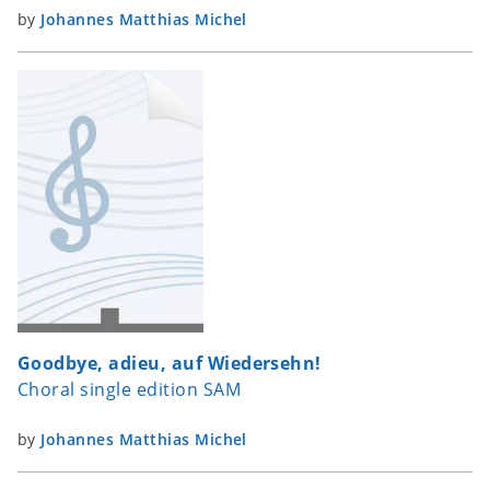
by
Johannes Matthias Michel
Goodbye, adieu, auf Wiedersehn!
Choral single edition SAM
by
Johannes Matthias Michel