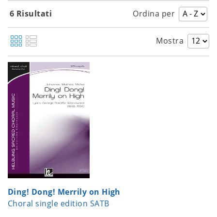
6 Risultati
Ordina per
Mostra
Ding! Dong! Merrily on High
Choral single edition SATB