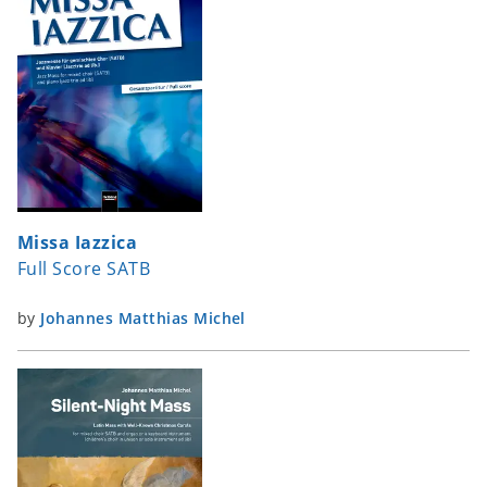
Missa Iazzica
Full Score SATB
by
Johannes Matthias Michel