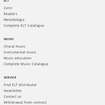
ELT
Corsi
Readers
Metodologia
Complete ELT Catalogue
MUSIC
Choral music
Instrumental music
Music education
Complete Music Catalogue
SERVICE
Find ELT distributor
Newsletter
Contact us
Withdrawal from contract