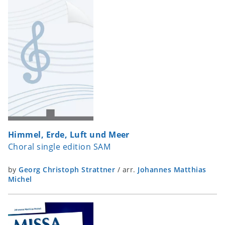
Himmel, Erde, Luft und Meer
Choral single edition SAM
by
Georg Christoph Strattner
/
arr.
Johannes Matthias
Michel