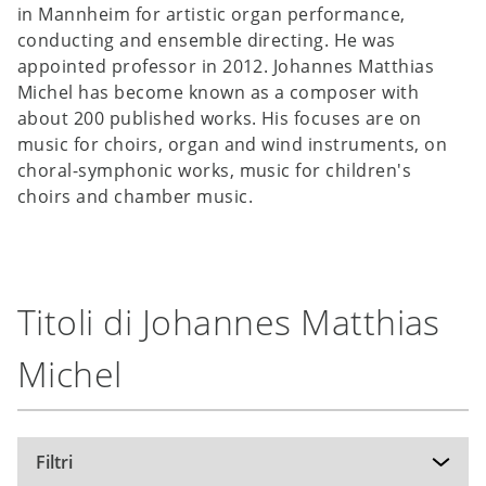
in Mannheim for artistic organ performance,
conducting and ensemble directing. He was
appointed professor in 2012. Johannes Matthias
Michel has become known as a composer with
about 200 published works. His focuses are on
music for choirs, organ and wind instruments, on
choral-symphonic works, music for children's
choirs and chamber music.
Titoli di Johannes Matthias
Michel
Filtri