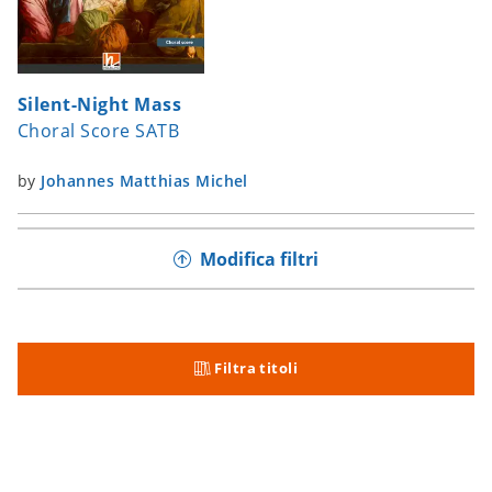
Silent-Night Mass
Choral Score SATB
by
Johannes Matthias Michel
Modifica filtri
Filtra titoli