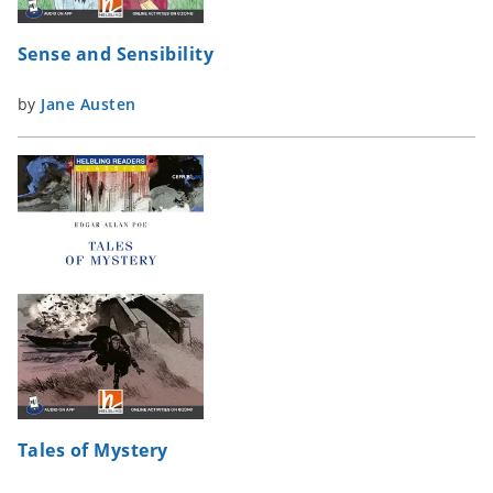
Sense and Sensibility
by
Jane Austen
Tales of Mystery