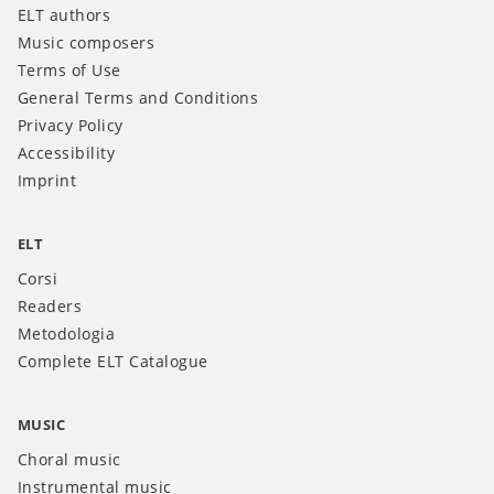
ELT authors
Music composers
Terms of Use
General Terms and Conditions
Privacy Policy
Accessibility
Imprint
ELT
Corsi
Readers
Metodologia
Complete ELT Catalogue
MUSIC
Choral music
Instrumental music