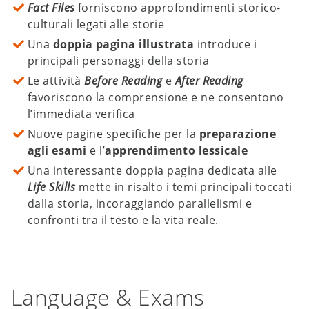
Fact Files
forniscono approfondimenti storico-
culturali legati alle storie
Una
doppia pagina illustrata
introduce i
principali personaggi della storia
Le attività
Before Reading
e
After Reading
favoriscono la comprensione e ne consentono
l’immediata verifica
Nuove pagine specifiche per la
preparazione
agli esami
e l’
apprendimento lessicale
Una interessante doppia pagina dedicata alle
Life Skills
mette in risalto i temi principali toccati
dalla storia, incoraggiando parallelismi e
confronti tra il testo e la vita reale.
Language & Exams