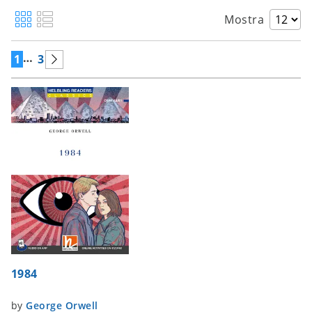
Mostra
…
1
3
1984
by
George Orwell