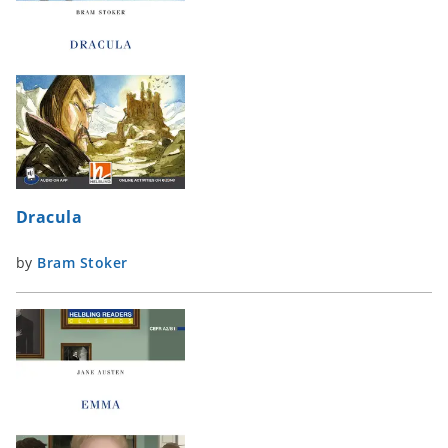
Dracula
by
Bram Stoker