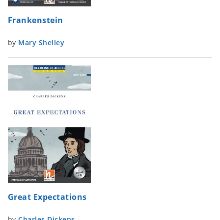
Frankenstein
by
Mary Shelley
Great Expectations
by
Charles Dickens