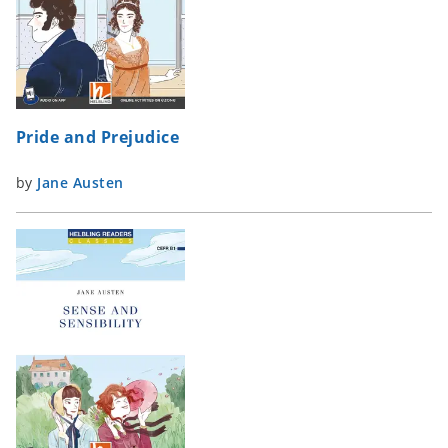
Pride and Prejudice
by
Jane Austen