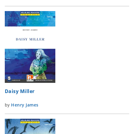
Daisy Miller
by
Henry James