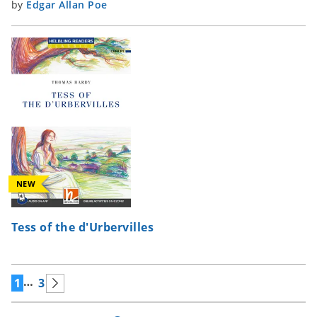
by
Edgar Allan Poe
NEW
Tess of the d'Urbervilles
…
1
3