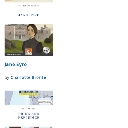
Jane Eyre
by
Charlotte Brontë