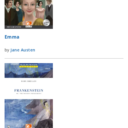
Emma
by
Jane Austen