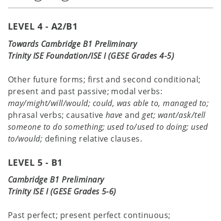
LEVEL 4 - A2/B1
Towards Cambridge B1 Preliminary
Trinity ISE Foundation/ISE I (GESE Grades 4-5)
Other future forms; first and second conditional;
present and past passive; modal verbs:
may/might/will/would; could, was
able to, managed to;
phrasal verbs; causative
have
and
get;
want/ask/tell
someone to do something; used to/used to doing;
used
to/would;
defining relative clauses.
LEVEL 5 - B1
Cambridge B1 Preliminary
Trinity ISE I (GESE Grades 5-6)
Past perfect; present perfect continuous;