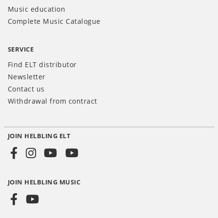
Music education
Complete Music Catalogue
SERVICE
Find ELT distributor
Newsletter
Contact us
Withdrawal from contract
JOIN HELBLING ELT
Social
Media
JOIN HELBLING MUSIC
INT