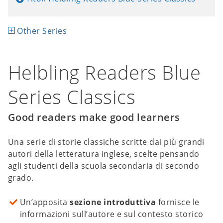
Other Series
Helbling Readers Blue
Series Classics
Good readers make good learners
Una serie di storie classiche scritte dai più grandi
autori della letteratura inglese, scelte pensando
agli studenti della scuola secondaria di secondo
grado.
Un’apposita
sezione introduttiva
fornisce le
informazioni sull’autore e sul contesto storico