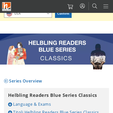
Salta
Please confirm or select your location.
al
Confirm
USA
contenuto
principale
Series Overview
Helbling Readers Blue Series Classics
Language & Exams
Titoli Helbling Readers Blue Series Classics