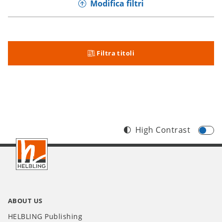
Modifica filtri
Filtra titoli
High Contrast
Footer
IT
ABOUT US
HELBLING Publishing