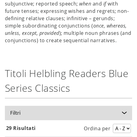
subjunctive; reported speech;
when
and
if
with
future tenses; expressing wishes and regrets; non-
defining relative clauses; infinitive – gerunds;
simple subordinating conjunctions (
once, whereas,
unless,
except, provided
); multiple noun phrases (and
conjunctions) to create sequential narratives.
Titoli Helbling Readers Blue
Series Classics
Filtri
29 Risultati
Ordina per