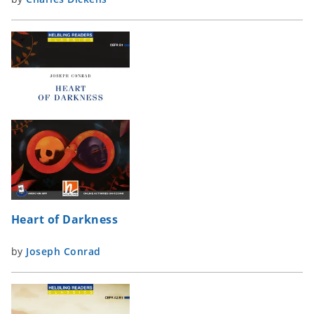
Heart of Darkness
by
Joseph Conrad