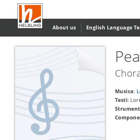
Salta
al
contenuto
principale
About us
English Language T
Pea
Chora
Musica
:
L
Testi
: Lo
Strument
Compone