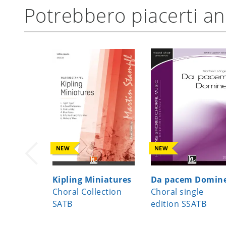
Potrebbero piacerti a
NEW
NEW
Kipling Miniatures
Da pacem Domin
Choral Collection
Choral single
SATB
edition SSATB