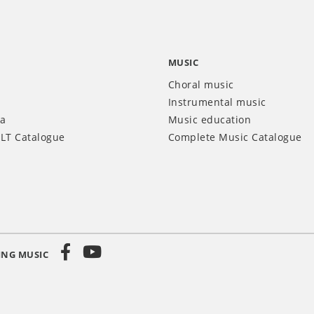
MUSIC
Choral music
Instrumental music
ia
Music education
LT Catalogue
Complete Music Catalogue
ING MUSIC