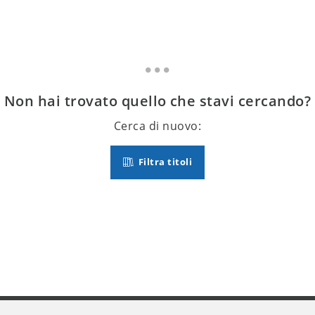
Non hai trovato quello che stavi cercando?
Cerca di nuovo:
Filtra titoli