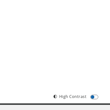
High Contrast