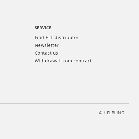
SERVICE
Find ELT distributor
Newsletter
Contact us
Withdrawal from contract
© HELBLING