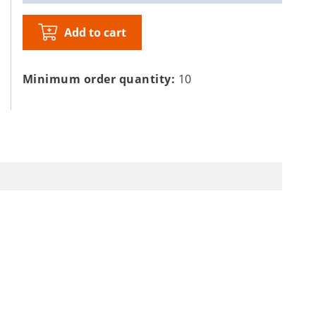
Add to cart
Minimum order quantity:
10