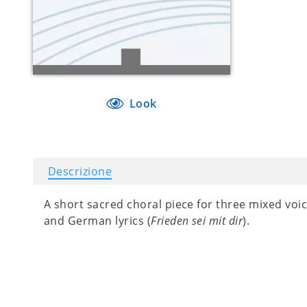
Look
Descrizione
A short sacred choral piece for three mixed voi
and German lyrics (
Frieden sei mit dir
).