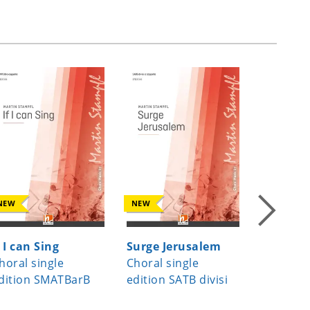
NEW
NEW
NEW
f I can Sing
Surge Jerusalem
Beati m
horal single
Choral single
Choral s
dition SMATBarB
edition SATB divisi
edition 