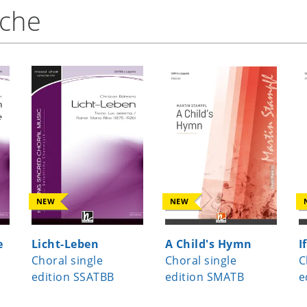
nche
NEW
NEW
e
Licht-Leben
A Child's Hymn
I
Choral single
Choral single
C
edition SSATBB
edition SMATB
e