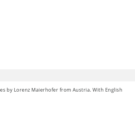
ces by Lorenz Maierhofer from Austria. With English