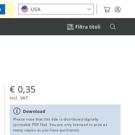
Choose your location
USA
m
Filtra titoli
€ 0,35
incl. VAT
Download
Please note that this title is distributed digitally
(printable PDF file). You are only licensed to print as
many copies as you have purchased.