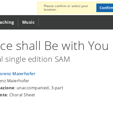
Please confirm or select your
Confir
location.
eaching
Music
ce shall Be with You
l single edition SAM
orenz Maierhofer
renz Maierhofer
azione
: unaccompanied, 3-part
nte
: Choral Sheet