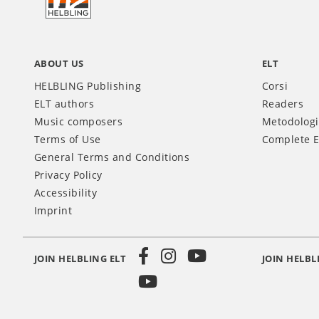
IT
ABOUT US
ELT
HELBLING Publishing
Corsi
ELT authors
Readers
Music composers
Metodolog
Terms of Use
Complete E
General Terms and Conditions
Privacy Policy
Accessibility
Imprint
JOIN HELBLING ELT
JOIN HELBL
Social
Media