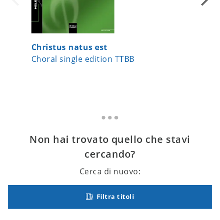
Christus natus est
Heaven
Choral single edition TTBB
Choral 
Non hai trovato quello che stavi
cercando?
Cerca di nuovo:
Filtra titoli