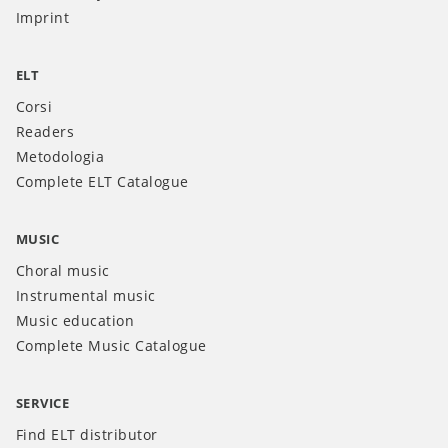
Imprint
ELT
Corsi
Readers
Metodologia
Complete ELT Catalogue
MUSIC
Choral music
Instrumental music
Music education
Complete Music Catalogue
SERVICE
Find ELT distributor