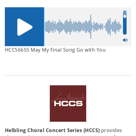
HCCS6655 May My Final Song Go with You
Helbling Choral Concert Series (HCCS)
provides