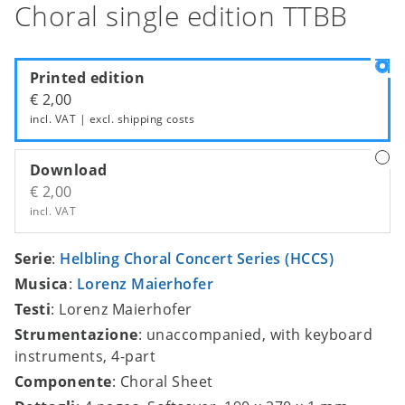
Choral single edition TTBB
Printed edition
€ 2,00
incl. VAT | excl.
shipping costs
Download
€ 2,00
incl. VAT
Serie
:
Helbling Choral Concert Series (HCCS)
Musica
:
Lorenz Maierhofer
Testi
: Lorenz Maierhofer
Strumentazione
: unaccompanied, with keyboard
instruments, 4-part
Componente
: Choral Sheet