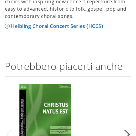
choirs with inspiring new concert repertoire from
easy to advanced, historic to folk, gospel, pop and
contemporary choral songs.
Helbling Choral Concert Series (HCCS)
Potrebbero piacerti anche