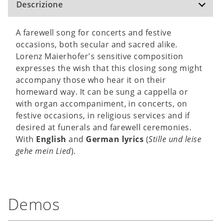
Descrizione
A farewell song for concerts and festive
occasions, both secular and sacred alike.
Lorenz Maierhofer's sensitive composition
expresses the wish that this closing song might
accompany those who hear it on their
homeward way. It can be sung a cappella or
with organ accompaniment, in concerts, on
festive occasions, in religious services and if
desired at funerals and farewell ceremonies.
With
English
and
German lyrics
(
Stille und leise
gehe mein Lied
).
Demos