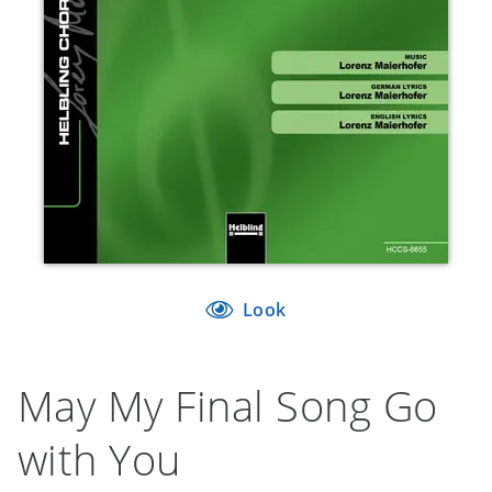
Look
May My Final Song Go
with You