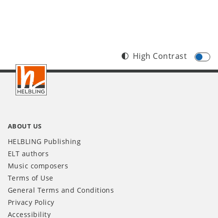
High Contrast
Footer
IT
ABOUT US
HELBLING Publishing
ELT authors
Music composers
Terms of Use
General Terms and Conditions
Privacy Policy
Accessibility