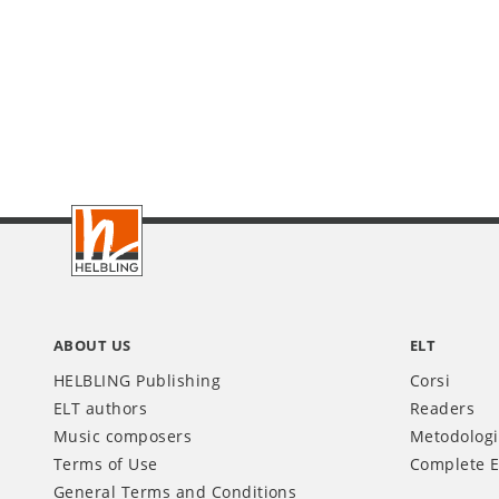
Footer
IT
ABOUT US
ELT
HELBLING Publishing
Corsi
ELT authors
Readers
Music composers
Metodolog
Terms of Use
Complete E
General Terms and Conditions