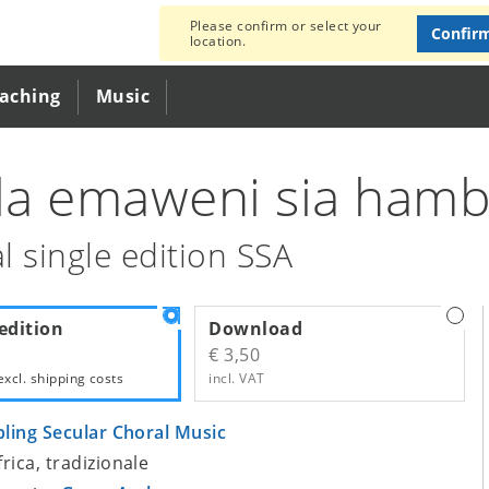
Please confirm or select your
Confir
location.
eaching
Music
ela emaweni sia ham
l single edition SSA
edition
Download
€ 3,50
excl.
shipping costs
incl. VAT
bling Secular Choral Music
frica, tradizionale