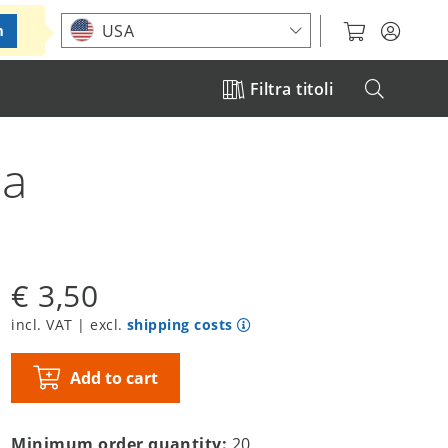
Choose your location
USA
m
Filtra titoli
ba
€ 3,50
incl. VAT | excl.
shipping costs
Add to cart
Minimum order quantity:
20