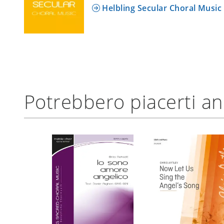
Helbling Secular Choral Music
Potrebbero piacerti a