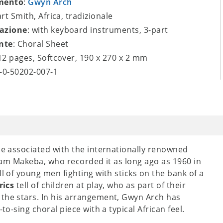
mento
:
Gwyn Arch
art Smith, Africa, tradizionale
azione
: with keyboard instruments, 3-part
nte
: Choral Sheet
 12 pages, Softcover, 190 x 270 x 2 mm
9-0-50202-007-1
 be associated with the internationally renowned
iriam Makeba, who recorded it as long ago as 1960 in
ll of young men fighting with sticks on the bank of a
rics
tell of children at play, who as part of their
 the stars. In his arrangement, Gwyn Arch has
to-sing choral piece with a typical African feel.