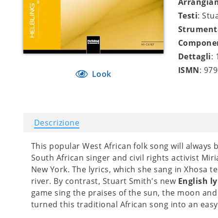
Arrangia
Testi
: Stu
Strument
Compone
Dettagli
:
ISMN
: 97
Look
Descrizione
This popular West African folk song will always
South African singer and civil rights activist M
New York. The lyrics, which she sang in Xhosa te
river. By contrast, Stuart Smith's new
English ly
game sing the praises of the sun, the moon and
turned this traditional African song into an easy-