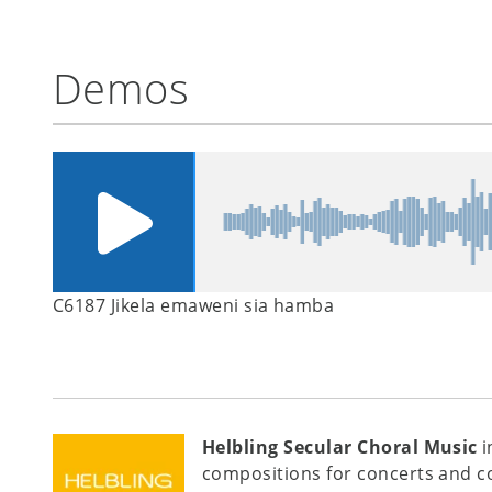
Demos
C6187 Jikela emaweni sia hamba
Helbling Secular Choral Music
i
compositions for concerts and c