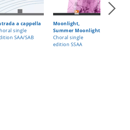
ntrada a cappella
Moonlight,
Waking
horal single
Summer Moonlight
up for s
dition SAA/SAB
Choral single
choirs
edition SSAA