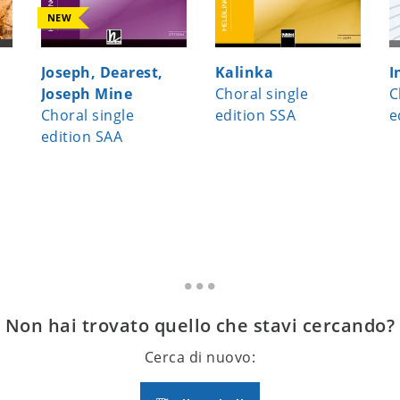
NEW
Joseph, Dearest,
Kalinka
I
Joseph Mine
Choral single
C
Choral single
edition SSA
e
edition SAA
Non hai trovato quello che stavi cercando?
Cerca di nuovo: