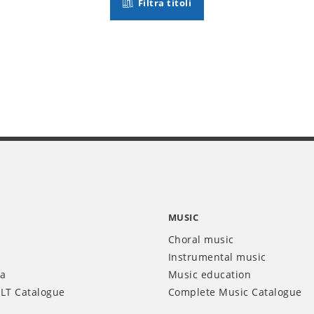
Filtra titoli
MUSIC
Choral music
Instrumental music
ia
Music education
LT Catalogue
Complete Music Catalogue