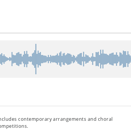
ncludes contemporary arrangements and choral
ompetitions.