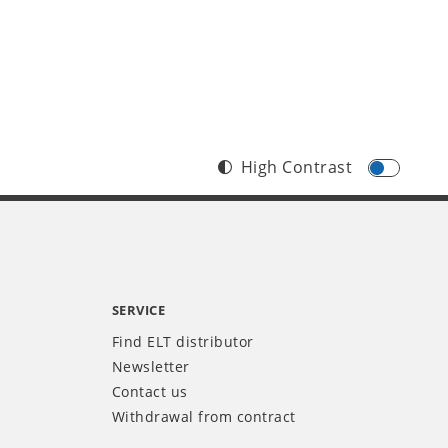
High Contrast
SERVICE
Find ELT distributor
Newsletter
Contact us
Withdrawal from contract