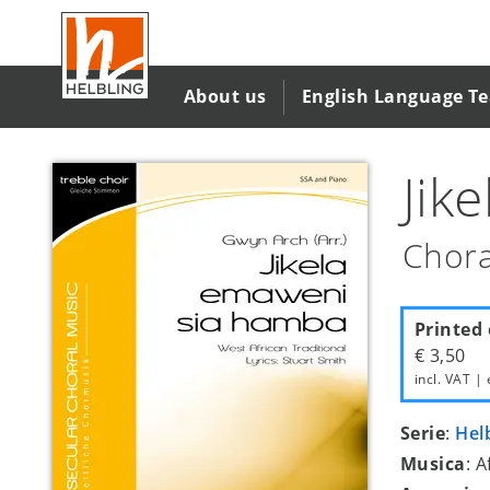
Salta
al
contenuto
principale
About us
English Language T
Jik
Chora
Printed 
€ 3,50
incl. VAT | 
Serie
:
Hel
Musica
: A