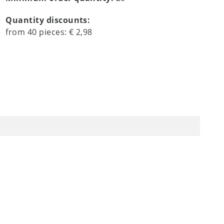
Quantity discounts:
from
40
pieces:
€ 2,98