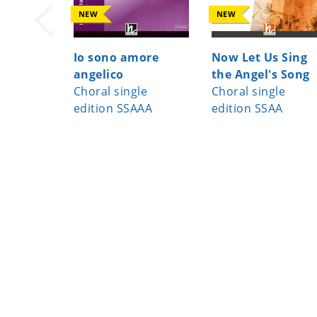
NEW
NEW
Io sono amore
Now Let Us Sing
angelico
the Angel's Song
Choral single
Choral single
edition SSAAA
edition SSAA