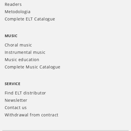
Readers
Metodologia
Complete ELT Catalogue
MUSIC
Choral music
Instrumental music
Music education
Complete Music Catalogue
SERVICE
Find ELT distributor
Newsletter
Contact us
Withdrawal from contract