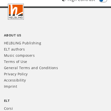
Footer
IT
ABOUT US
HELBLING Publishing
ELT authors
Music composers
Terms of Use
General Terms and Conditions
Privacy Policy
Accessibility
Imprint
ELT
Corsi