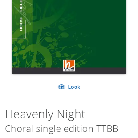
Look
Heavenly Night
Choral single edition TTBB