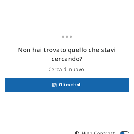
Non hai trovato quello che stavi
cercando?
Cerca di nuovo:
Filtra titoli
High Contrast