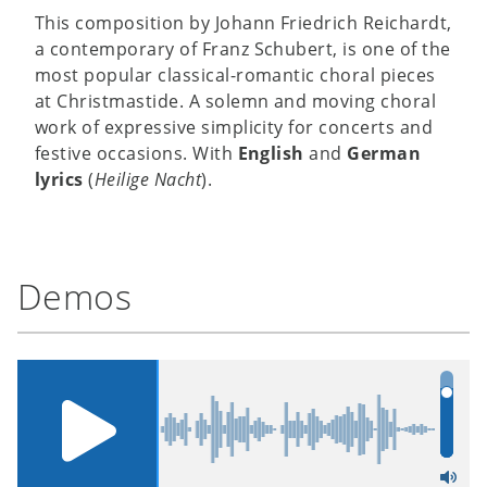
This composition by Johann Friedrich Reichardt,
a contemporary of Franz Schubert, is one of the
most popular classical-romantic choral pieces
at Christmastide. A solemn and moving choral
work of expressive simplicity for concerts and
festive occasions. With
English
and
German
lyrics
(
Heilige Nacht
).
Demos