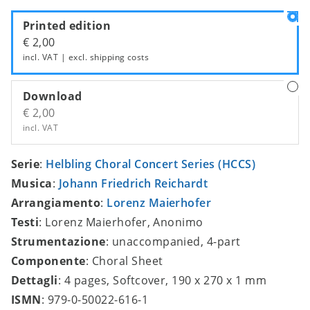
Printed edition
€ 2,00
incl. VAT | excl.
shipping costs
Download
€ 2,00
incl. VAT
Serie
:
Helbling Choral Concert Series (HCCS)
Musica
:
Johann Friedrich Reichardt
Arrangiamento
:
Lorenz Maierhofer
Testi
: Lorenz Maierhofer, Anonimo
Strumentazione
: unaccompanied, 4-part
Componente
: Choral Sheet
Dettagli
: 4 pages, Softcover, 190 x 270 x 1 mm
ISMN
: 979-0-50022-616-1