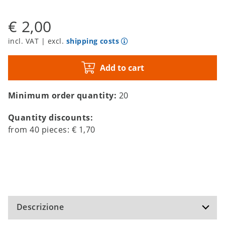
€ 2,00
incl. VAT | excl.
shipping costs
Add to cart
Minimum order quantity:
20
Quantity discounts:
from
40
pieces:
€ 1,70
Descrizione