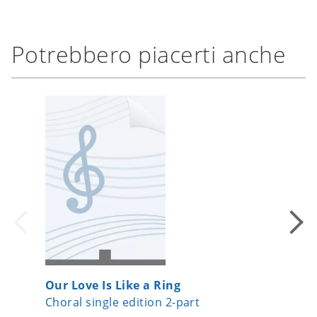
Potrebbero piacerti anche
Our Love Is Like a Ring
Roses
Choral single edition 2-part
Choral s