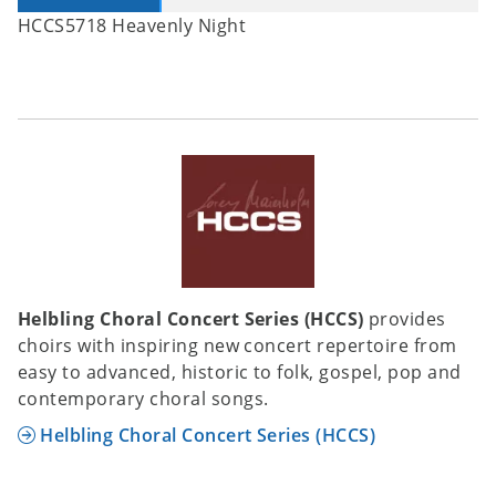
HCCS5718 Heavenly Night
Helbling Choral Concert Series (HCCS)
provides
choirs with inspiring new concert repertoire from
easy to advanced, historic to folk, gospel, pop and
contemporary choral songs.
Helbling Choral Concert Series (HCCS)