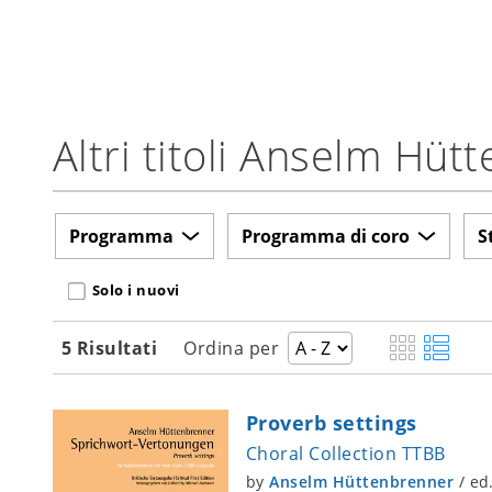
Altri titoli Anselm Hüt
Programma
Programma di coro
S
Solo i nuovi
5 Risultati
Ordina per
Proverb settings
Choral Collection TTBB
by
Anselm Hüttenbrenner
/
ed