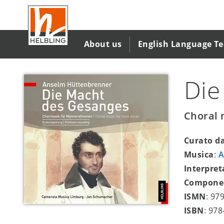
Salta
al
contenuto
principale
About us
English Language T
Die
Choral 
Curato d
Musica
:
A
Interpret
Compone
ISMN
: 97
ISBN
: 97