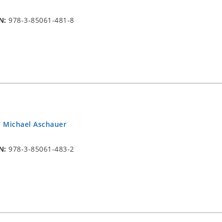
N:
978-3-85061-481-8
.
Michael Aschauer
N:
978-3-85061-483-2