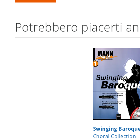
Potrebbero piacerti a
Swinging Baroqu
Choral Collection