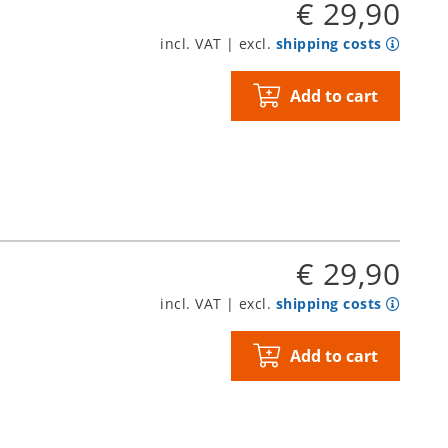
€ 29,90
incl. VAT | excl.
shipping costs
Add to cart
€ 29,90
incl. VAT | excl.
shipping costs
Add to cart