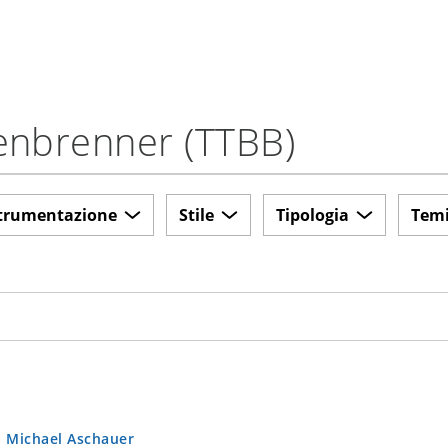
tenbrenner (TTBB)
trumentazione
Stile
Tipologia
Tem
.
Michael Aschauer