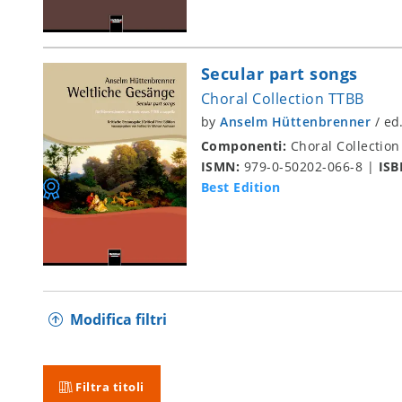
Secular part songs
Choral Collection TTBB
by
Anselm Hüttenbrenner
/
ed
Componenti:
Choral Collection
ISMN:
979-0-50202-066-8
|
ISB
Best Edition
Modifica filtri
Filtra titoli