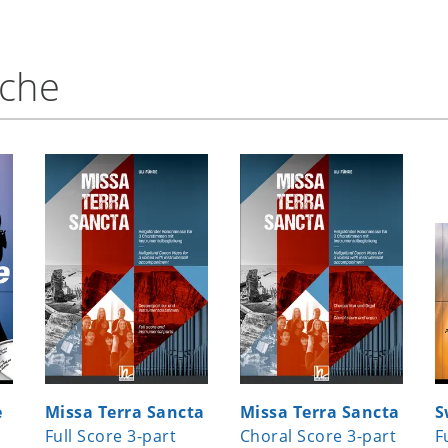
nche
e
Missa Terra Sancta
Missa Terra Sancta
S
Full Score 3-part
Choral Score 3-part
F