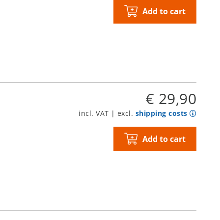
Add to cart
€ 29,90
incl. VAT | excl.
shipping costs
Add to cart