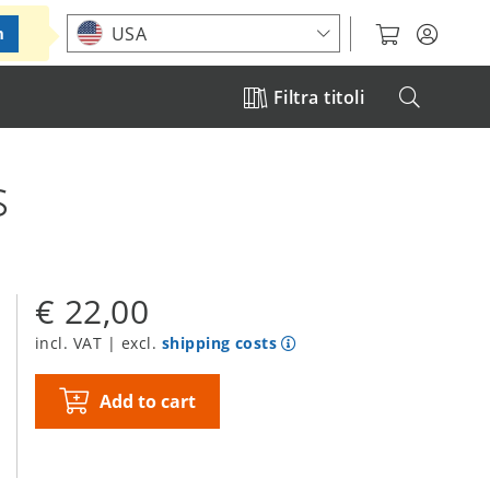
Choose your location
USA
m
Filtra titoli
s
€ 22,00
incl. VAT | excl.
shipping costs
Add to cart