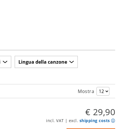
i
Lingua della canzone
Mostra
€ 29,90
incl. VAT | excl.
shipping costs