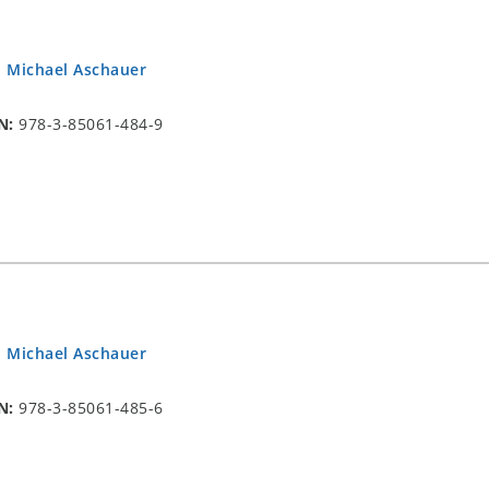
.
Michael Aschauer
N:
978-3-85061-484-9
.
Michael Aschauer
N:
978-3-85061-485-6