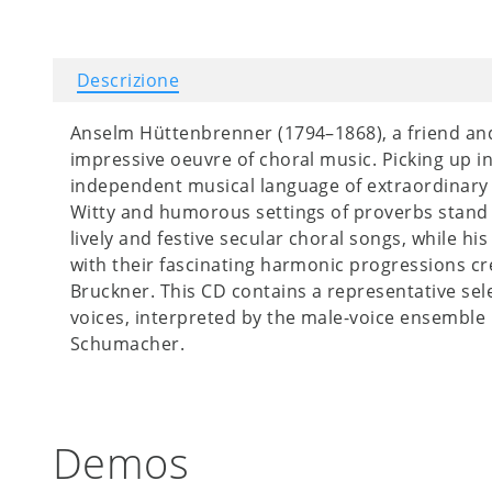
Descrizione
Anselm Hüttenbrenner (1794–1868), a friend and 
impressive oeuvre of choral music. Picking up in
independent musical language of extraordinary qu
Witty and humorous settings of proverbs stand si
lively and festive secular choral songs, while hi
with their fascinating harmonic progressions c
Bruckner. This CD contains a representative sel
voices, interpreted by the male-voice ensemble
Schumacher.
Demos