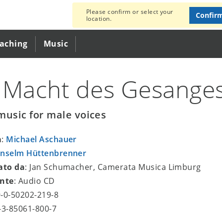
Please confirm or select your
Confir
location.
eaching
Music
 Macht des Gesange
music for male voices
a
:
Michael Aschauer
nselm Hüttenbrenner
ato da
: Jan Schumacher, Camerata Musica Limburg
nte
: Audio CD
9-0-50202-219-8
8-3-85061-800-7