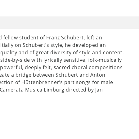
fellow student of Franz Schubert, left an
itially on Schubert’s style, he developed an
ality and of great diversity of style and content.
de-by-side with lyrically sensitive, folk-musically
s powerful, deeply felt, sacred choral compositions
reate a bridge between Schubert and Anton
ection of Hüttenbrenner’s part songs for male
 Camerata Musica Limburg directed by Jan