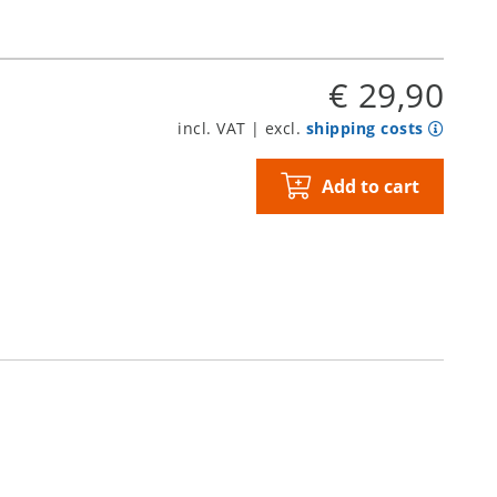
€ 29,90
incl. VAT | excl.
shipping costs
Add to cart