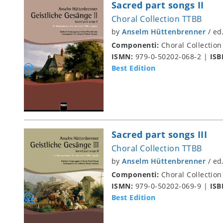
Sacred part songs II
Choral Collection TTBB
by
Anselm Hüttenbrenner
/
ed
Componenti:
Choral Collection
ISMN:
979-0-50202-068-2
|
ISB
Best Edition
Sacred part songs III
Choral Collection TTBB
by
Anselm Hüttenbrenner
/
ed
Componenti:
Choral Collection
ISMN:
979-0-50202-069-9
|
ISB
Best Edition