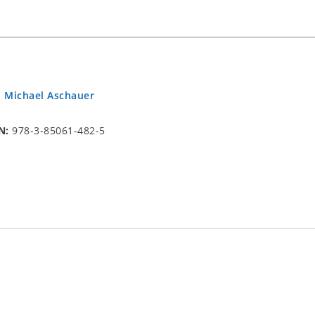
.
Michael Aschauer
N:
978-3-85061-482-5