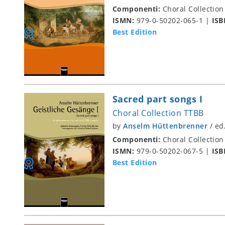
Componenti:
Choral Collection
ISMN:
979-0-50202-065-1
|
ISB
Best Edition
Sacred part songs I
Choral Collection TTBB
by
Anselm Hüttenbrenner
/
ed
Componenti:
Choral Collection
ISMN:
979-0-50202-067-5
|
ISB
Best Edition