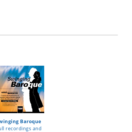
winging Baroque
ull recordings and