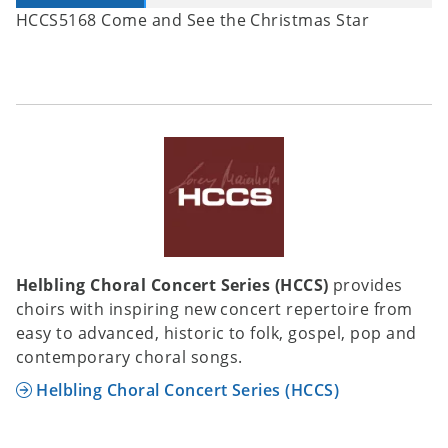
HCCS5168 Come and See the Christmas Star
Helbling Choral Concert Series (HCCS)
provides
choirs with inspiring new concert repertoire from
easy to advanced, historic to folk, gospel, pop and
contemporary choral songs.
Helbling Choral Concert Series (HCCS)