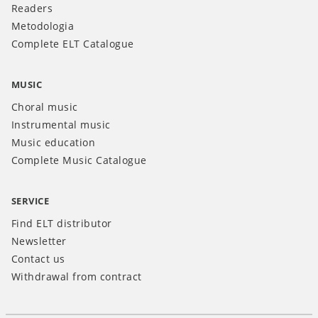
Readers
Metodologia
Complete ELT Catalogue
MUSIC
Choral music
Instrumental music
Music education
Complete Music Catalogue
SERVICE
Find ELT distributor
Newsletter
Contact us
Withdrawal from contract