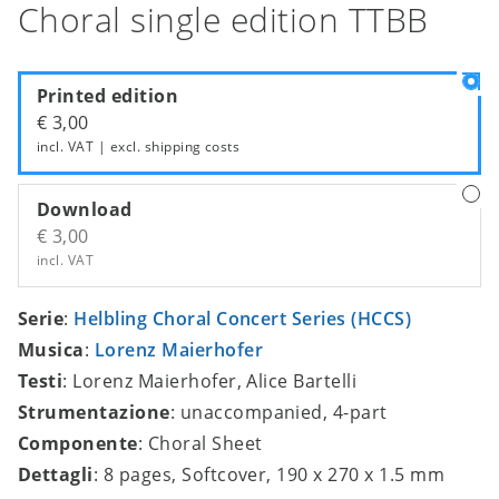
Choral single edition TTBB
Printed edition
€ 3,00
incl. VAT | excl.
shipping costs
Download
€ 3,00
incl. VAT
Serie
:
Helbling Choral Concert Series (HCCS)
Musica
:
Lorenz Maierhofer
Testi
: Lorenz Maierhofer, Alice Bartelli
Strumentazione
: unaccompanied, 4-part
Componente
: Choral Sheet
Dettagli
: 8 pages, Softcover, 190 x 270 x 1.5 mm