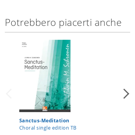
Potrebbero piacerti anche
Sanctus-Meditation
Let's S
Choral single edition TB
Choral s