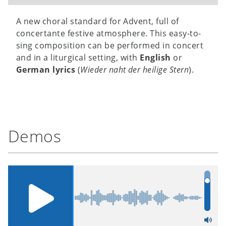
A new choral standard for Advent, full of
concertante festive atmosphere. This easy-to-
sing composition can be performed in concert
and in a liturgical setting, with
English
or
German lyrics
(
Wieder naht der heilige Stern
).
Demos