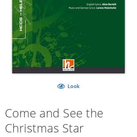
Look
Come and See the
Christmas Star