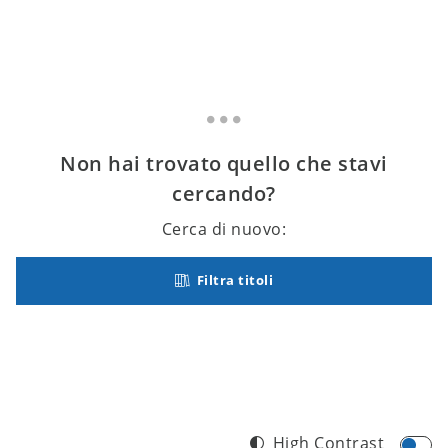
Non hai trovato quello che stavi
cercando?
Cerca di nuovo:
Filtra titoli
High Contrast