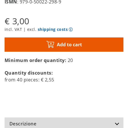
ISMN
: 979-0-50022-298-9
€ 3,00
incl. VAT | excl.
shipping costs
Add to cart
Minimum order quantity:
20
Quantity discounts:
from
40
pieces:
€ 2,55
Descrizione