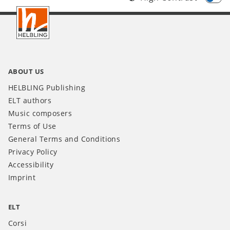
Footer
IT
ABOUT US
HELBLING Publishing
ELT authors
Music composers
Terms of Use
General Terms and Conditions
Privacy Policy
Accessibility
Imprint
ELT
Corsi