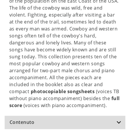
of the population on the East Coast of the USA.
The life of the cowboy was wild, free and
violent. Fighting, especially after visiting a bar
at the end of the trail, sometimes led to death
as every man was armed. Cowboy and western
songs often tell of the cowboy's hard,
dangerous and lonely lives. Many of these
songs have become widely known and are still
sung today. This collection presents ten of the
most popular cowboy and western songs
arranged for two-part male chorus and piano
accompaniment. All the pieces each are
included in the booklet also as clear and
compact
photocopiable songsheets
(voices TB
without piano accompaniment) besides the
full
score
(voices with piano accompaniment).
Contenuto