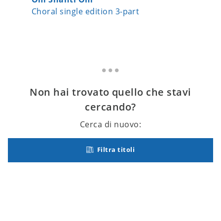
Choral single edition 3-part
Choral s
Non hai trovato quello che stavi
cercando?
Cerca di nuovo:
Filtra titoli