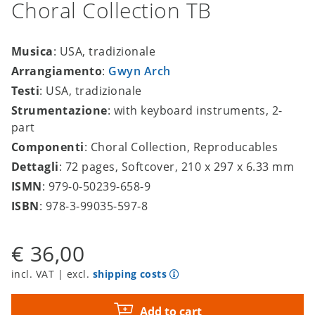
Choral Collection TB
Musica
: USA, tradizionale
Arrangiamento
:
Gwyn Arch
Testi
: USA, tradizionale
Strumentazione
: with keyboard instruments, 2-
part
Componenti
: Choral Collection, Reproducables
Dettagli
: 72 pages, Softcover, 210 x 297 x 6.33 mm
ISMN
: 979-0-50239-658-9
ISBN
: 978-3-99035-597-8
€ 36,00
incl. VAT | excl.
shipping costs
Add to cart