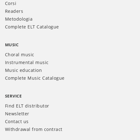
Corsi
Readers
Metodologia
Complete ELT Catalogue
MUSIC
Choral music
Instrumental music
Music education
Complete Music Catalogue
SERVICE
Find ELT distributor
Newsletter
Contact us
Withdrawal from contract