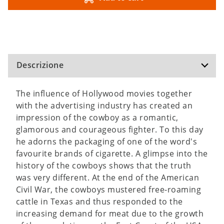
Descrizione
The influence of Hollywood movies together
with the advertising industry has created an
impression of the cowboy as a romantic,
glamorous and courageous fighter. To this day
he adorns the packaging of one of the word's
favourite brands of cigarette. A glimpse into the
history of the cowboys shows that the truth
was very different. At the end of the American
Civil War, the cowboys mustered free-roaming
cattle in Texas and thus responded to the
increasing demand for meat due to the growth