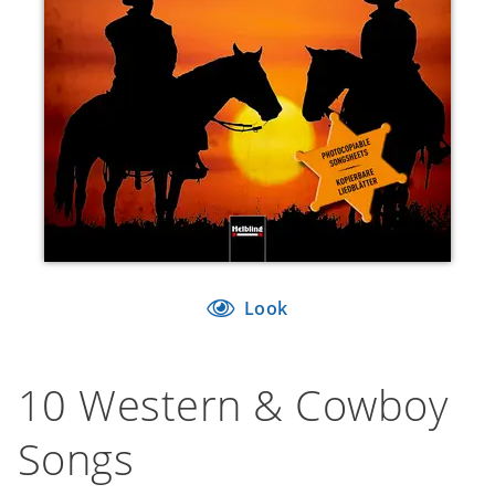
Look
10 Western & Cowboy
Songs