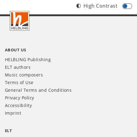
High Contrast
Footer
IT
ABOUT US
HELBLING Publishing
ELT authors
Music composers
Terms of Use
General Terms and Conditions
Privacy Policy
Accessibility
Imprint
ELT