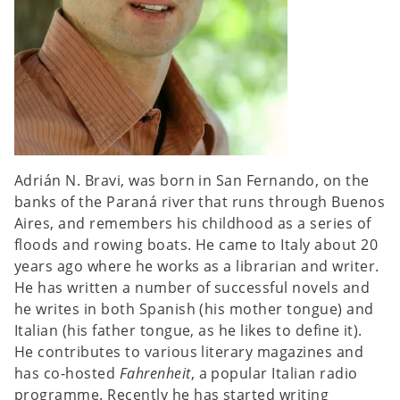
Adrián N. Bravi, was born in San Fernando, on the
banks of the Paraná river that runs through Buenos
Aires, and remembers his childhood as a series of
floods and rowing boats. He came to Italy about 20
years ago where he works as a librarian and writer.
He has written a number of successful novels and
he writes in both Spanish (his mother tongue) and
Italian (his father tongue, as he likes to define it).
He contributes to various literary magazines and
has co-hosted
Fahrenheit
, a popular Italian radio
programme. Recently he has started writing