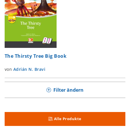
The Thirsty Tree Big Book
von
Adrián N. Bravi
Filter ändern
Alle Produkte