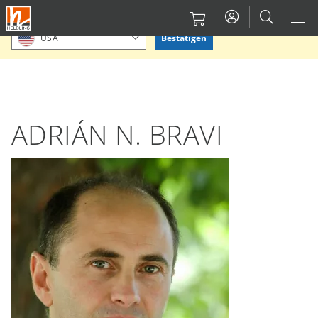
Direkt
Bitte Standort bestätigen oder einen anderen auswählen.
zum
Bestätigen
USA
Inhalt
ADRIÁN N. BRAVI