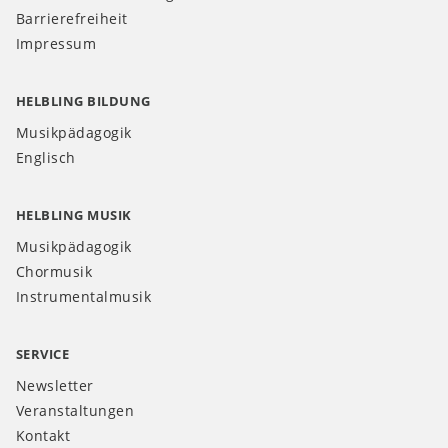
Barrierefreiheit
Impressum
HELBLING BILDUNG
Musikpädagogik
Englisch
HELBLING MUSIK
Musikpädagogik
Chormusik
Instrumentalmusik
SERVICE
Newsletter
Veranstaltungen
Kontakt