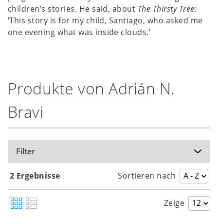
children’s stories. He said, about
The Thirsty Tree
:
‘This story is for my child, Santiago, who asked me
one evening what was inside clouds.’
Produkte von Adrián N.
Bravi
Filter
2 Ergebnisse
Sortieren nach
Zeige