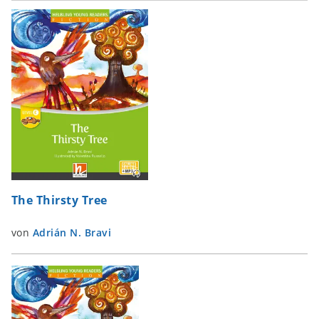
The Thirsty Tree
von
Adrián N. Bravi