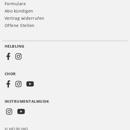
Formulare
Abo kündigen
Vertrag widerrufen
Offene Stellen
HELBLING
Social
Media
CHOR
CH
INSTRUMENTALMUSIK
© HELBLING