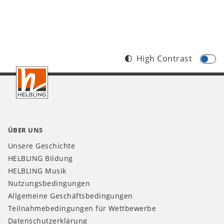
High Contrast
Footer
CH
ÜBER UNS
Unsere Geschichte
HELBLING Bildung
HELBLING Musik
Nutzungsbedingungen
Allgemeine Geschäftsbedingungen
Teilnahmebedingungen für Wettbewerbe
Datenschutzerklärung