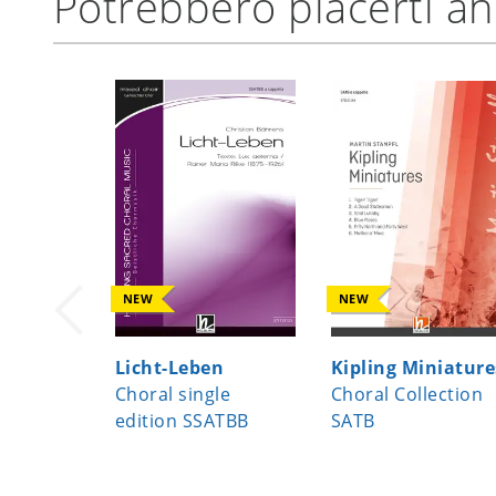
Potrebbero piacerti a
NEW
NEW
Licht-Leben
Kipling Miniature
Choral single
Choral Collection
edition SSATBB
SATB