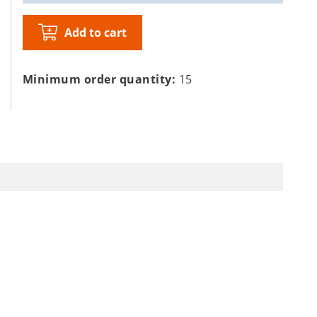
Add to cart
Minimum order quantity:
15