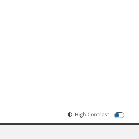
High Contrast