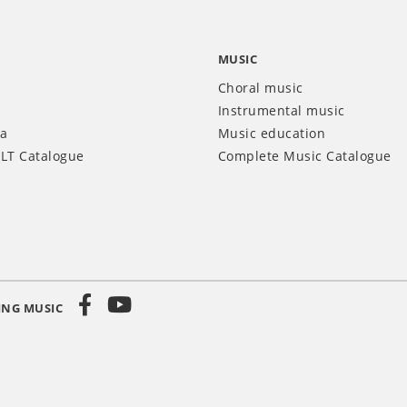
MUSIC
Choral music
Instrumental music
ia
Music education
LT Catalogue
Complete Music Catalogue
ING MUSIC