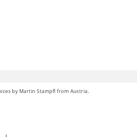
ices by Martin Stampfl from Austria.