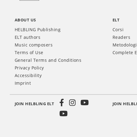
ABOUT US
ELT
HELBLING Publishing
Corsi
ELT authors
Readers
Music composers
Metodolog
Terms of Use
Complete E
General Terms and Conditions
Privacy Policy
Accessibility
Imprint
JOIN HELBLING ELT
JOIN HELBL
Social
Media