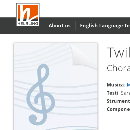
Salta
al
contenuto
principale
About us
English Language T
Twi
Chora
Musica
:
M
Testi
: Sa
Strument
Compone