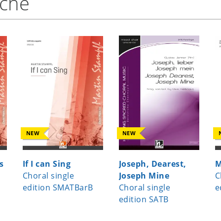
nche
NEW
NEW
s
If I can Sing
Joseph, Dearest,
M
Choral single
Joseph Mine
C
edition SMATBarB
Choral single
e
edition SATB