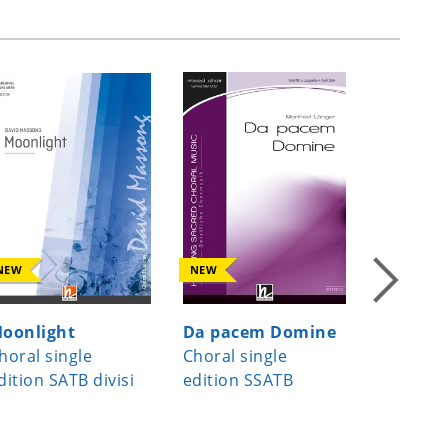
NEW
NEW
NEW
oonlight
Da pacem Domine
Date, vo
horal single
Choral single
Choral s
dition SATB divisi
edition SSATB
edition S