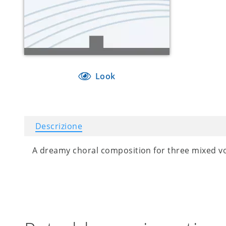
Look
Descrizione
A dreamy choral composition for three mixed vo