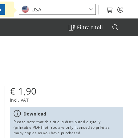
Choose your location
USA
m
Filtra titoli
€ 1,90
incl. VAT
Download
Please note that this title is distributed digitally
(printable PDF file). You are only licensed to print as
many copies as you have purchased.