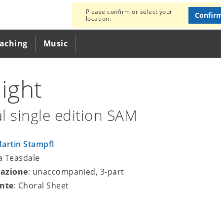
Please confirm or select your
Confir
location.
eaching
Music
light
l single edition SAM
artin Stampfl
ra Teasdale
azione
: unaccompanied, 3-part
nte
: Choral Sheet