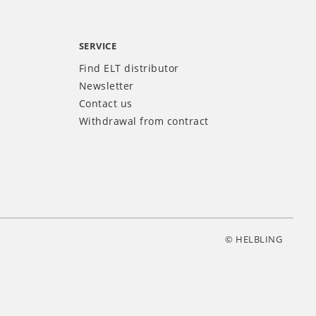
SERVICE
Find ELT distributor
Newsletter
Contact us
Withdrawal from contract
© HELBLING