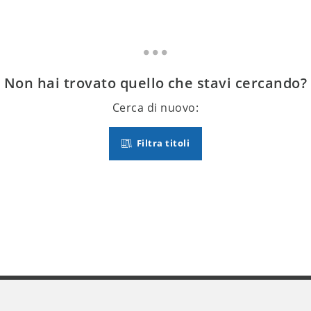
Non hai trovato quello che stavi cercando?
Cerca di nuovo:
Filtra titoli