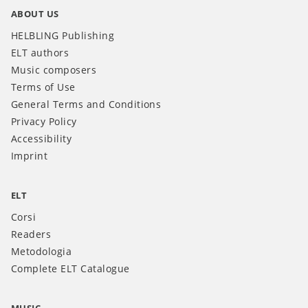
ABOUT US
HELBLING Publishing
ELT authors
Music composers
Terms of Use
General Terms and Conditions
Privacy Policy
Accessibility
Imprint
ELT
Corsi
Readers
Metodologia
Complete ELT Catalogue