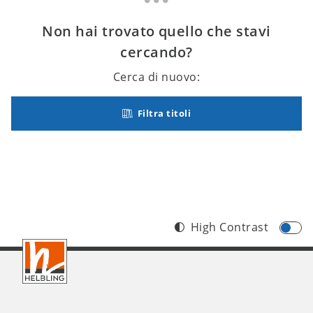
Non hai trovato quello che stavi
cercando?
Cerca di nuovo:
Filtra titoli
High Contrast
Footer
IT