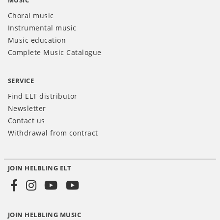
MUSIC
Choral music
Instrumental music
Music education
Complete Music Catalogue
SERVICE
Find ELT distributor
Newsletter
Contact us
Withdrawal from contract
JOIN HELBLING ELT
Social
Media
JOIN HELBLING MUSIC