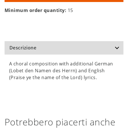
Minimum order quantity:
15
Descrizione
A choral composition with additional German
(Lobet den Namen des Herrn) and English
(Praise ye the name of the Lord) lyrics.
Potrebbero piacerti anche