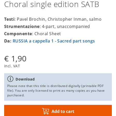
Choral single edition SATB
Testi
: Pavel Brochin, Christopher Inman, salmo
Strumentazione
: 4-part, unaccompanied
Componente
: Choral Sheet
Da:
RUSSIA a cappella 1 - Sacred part songs
€ 1,90
incl. VAT
Download
Please note that this title is distributed digitally (printable PDF
file). You are only licensed to print as many copies as you have
purchased.
Add to cart