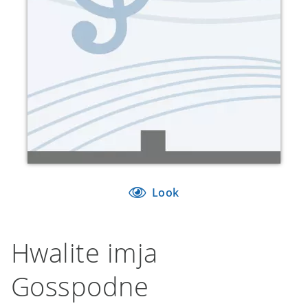
Look
Hwalite imja
Gosspodne