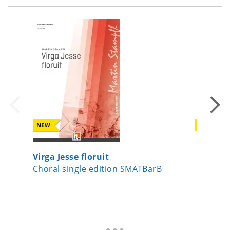
NEW
NEW
Virga Jesse floruit
Beati m
Choral single edition SMATBarB
Choral 