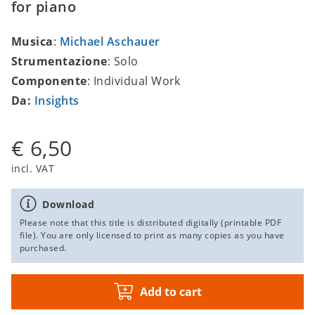
for piano
Musica
:
Michael Aschauer
Strumentazione
: Solo
Componente
: Individual Work
Da:
Insights
€ 6,50
incl. VAT
Download
Please note that this title is distributed digitally (printable PDF
file). You are only licensed to print as many copies as you have
purchased.
Add to cart