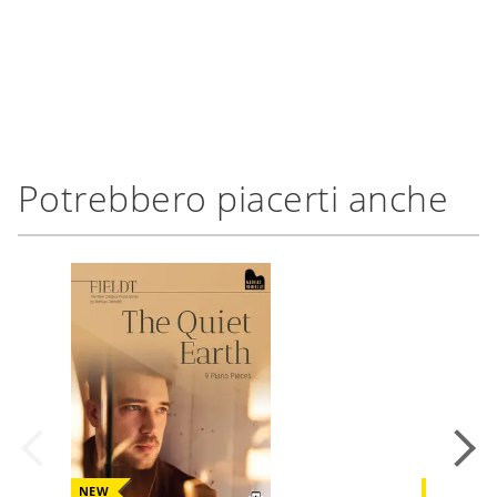
Potrebbero piacerti anche
NEW
NEW