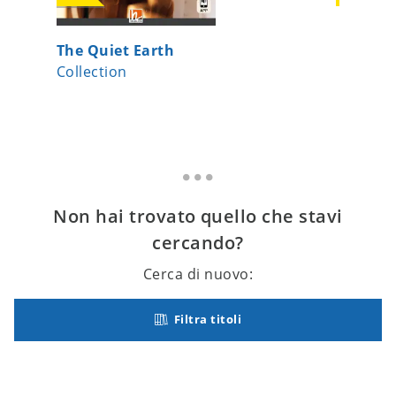
The Quiet Earth
Gesten 
Collection
Collecti
Non hai trovato quello che stavi
cercando?
Cerca di nuovo:
Filtra titoli