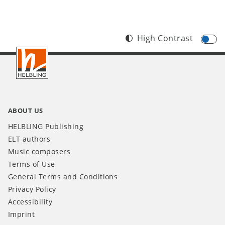
High Contrast
Footer
IT
ABOUT US
HELBLING Publishing
ELT authors
Music composers
Terms of Use
General Terms and Conditions
Privacy Policy
Accessibility
Imprint