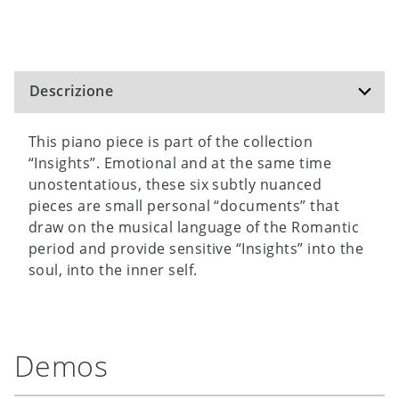
Descrizione
This piano piece is part of the collection
“Insights”. Emotional and at the same time
unostentatious, these six subtly nuanced
pieces are small personal “documents” that
draw on the musical language of the Romantic
period and provide sensitive “Insights” into the
soul, into the inner self.
Demos