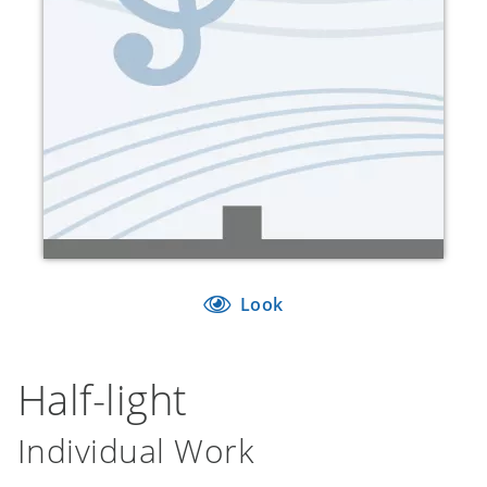
Look
Half-light
Individual Work