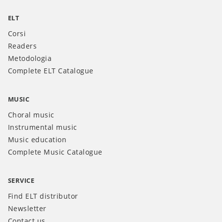
ELT
Corsi
Readers
Metodologia
Complete ELT Catalogue
MUSIC
Choral music
Instrumental music
Music education
Complete Music Catalogue
SERVICE
Find ELT distributor
Newsletter
Contact us