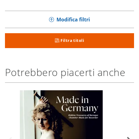
Modifica filtri
Filtra titoli
Potrebbero piacerti anche