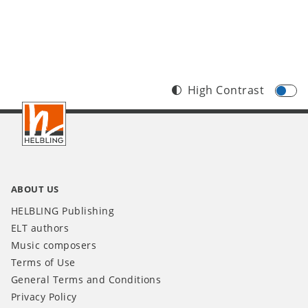
High Contrast
Footer
IT
ABOUT US
HELBLING Publishing
ELT authors
Music composers
Terms of Use
General Terms and Conditions
Privacy Policy