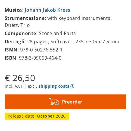
Musica
:
Johann Jakob Kress
Strumentazione
: with keyboard instruments,
Duett, Trio
Componente
: Score and Parts
Dettagli
: 28 pages, Softcover, 235 x 305 x 7.5 mm
ISMN
: 979-0-50276-552-1
ISBN
: 978-3-99069-464-0
€ 26,50
incl. VAT | excl.
shipping costs
Preorder
Release date:
October 2026