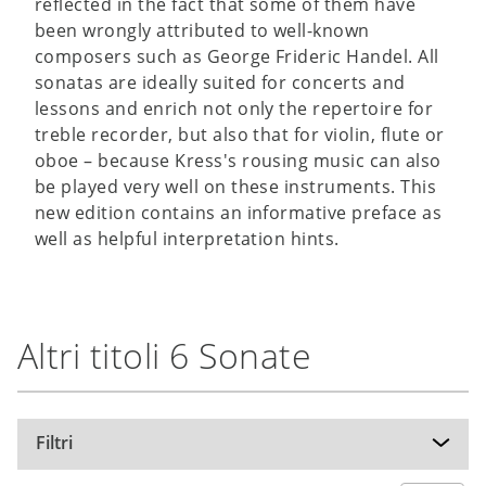
reflected in the fact that some of them have
been wrongly attributed to well-known
composers such as George Frideric Handel. All
sonatas are ideally suited for concerts and
lessons and enrich not only the repertoire for
treble recorder, but also that for violin, flute or
oboe – because Kress's rousing music can also
be played very well on these instruments. This
new edition contains an informative preface as
well as helpful interpretation hints.
Altri titoli 6 Sonate
Filtri