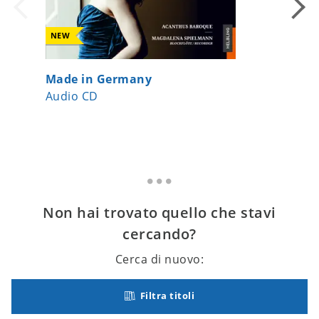
NEW
Made in Germany
the flu
Audio CD
Audio 
Non hai trovato quello che stavi
cercando?
Cerca di nuovo:
Filtra titoli