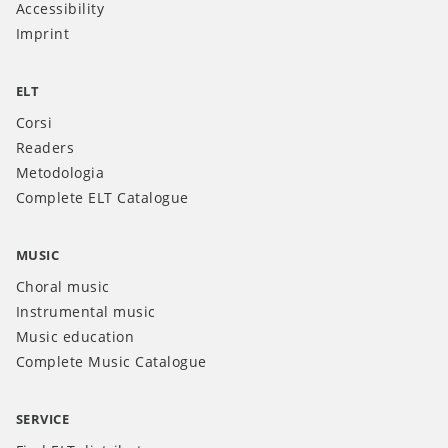
Accessibility
Imprint
ELT
Corsi
Readers
Metodologia
Complete ELT Catalogue
MUSIC
Choral music
Instrumental music
Music education
Complete Music Catalogue
SERVICE