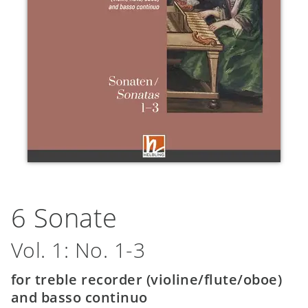
6 Sonate
Vol. 1: No. 1-3
for treble recorder (violine/flute/oboe)
and basso continuo