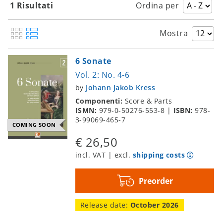
1 Risultati
Ordina per
Mostra
6 Sonate
Vol. 2: No. 4-6
by
Johann Jakob Kress
Componenti:
Score & Parts
ISMN:
979-0-50276-553-8
|
ISBN:
978-
3-99069-465-7
COMING SOON
€ 26,50
incl. VAT | excl.
shipping costs
Preorder
Release date:
October 2026