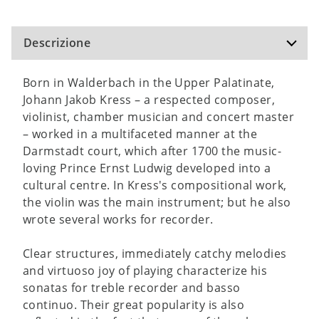
Descrizione
Born in Walderbach in the Upper Palatinate,
Johann Jakob Kress – a respected composer,
violinist, chamber musician and concert master
– worked in a multifaceted manner at the
Darmstadt court, which after 1700 the music-
loving Prince Ernst Ludwig developed into a
cultural centre. In Kress's compositional work,
the violin was the main instrument; but he also
wrote several works for recorder.
Clear structures, immediately catchy melodies
and virtuoso joy of playing characterize his
sonatas for treble recorder and basso
continuo. Their great popularity is also